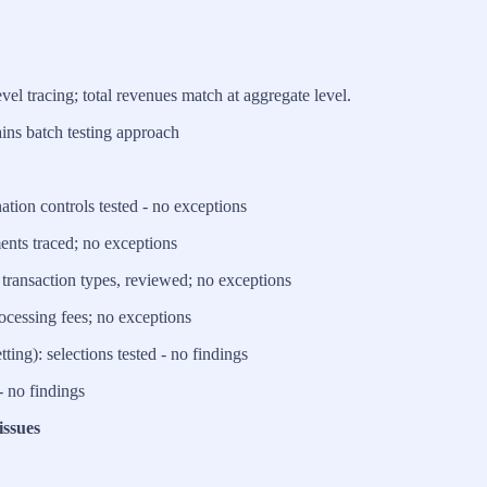
l tracing; total revenues match at aggregate level.
ns batch testing approach
tion controls tested - no exceptions
ments traced; no exceptions
transaction types, reviewed; no exceptions
rocessing fees; no exceptions
ting): selections tested - no findings
- no findings
issues