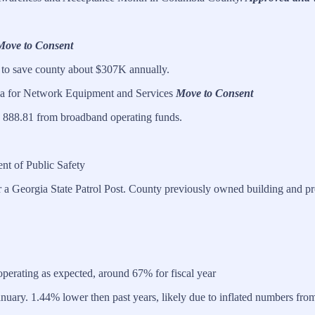
Move to Consent
to save county about $307K annually.
a for Network Equipment and Services
Move to Consent
 888.81 from broadband operating funds.
nt of Public Safety
or a Georgia State Patrol Post. County previously owned building and pr
operating as expected, around 67% for fiscal year
ary. 1.44% lower then past years, likely due to inflated numbers from