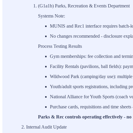
(G1a1b) Parks, Recreation & Events Department
Systems Note:
MUNIS and Rec1 interface requires batch-leve
No changes recommended - disclosure explai
Process Testing Results
Gym memberships: fee collection and termina
Facility Rentals (pavilions, ball fields): pay
Wildwood Park (camping/day use): multiple 
Youth/adult sports registrations, including p
National Alliance for Youth Sports (coach vet
Purchase cards, requisitions and time sheets 
Parks & Rec controls operating effectively - no 
Internal Audit Update