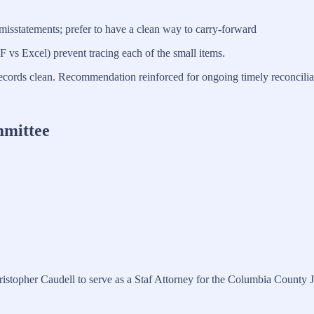
isstatements; prefer to have a clean way to carry-forward
F vs Excel) prevent tracing each of the small items.
ecords clean. Recommendation reinforced for ongoing timely reconciliat
mmittee
stopher Caudell to serve as a Staf Attorney for the Columbia County J