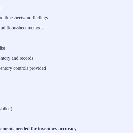
ns
nd timesheets- no findings
and floor-sheet methods.
ist
ntory and records
entory controls provided
talled)
vements needed for inventory accuracy.