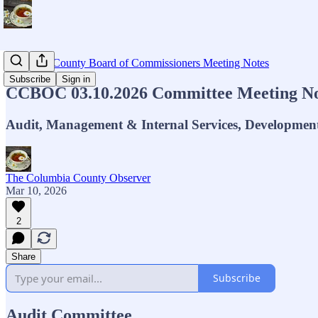
Columbia County Board of Commissioners Meeting Notes
Subscribe
Sign in
CCBOC 03.10.2026 Committee Meeting No
Audit, Management & Internal Services, Developmen
The Columbia County Observer
Mar 10, 2026
2
Share
Subscribe
Audit Committee