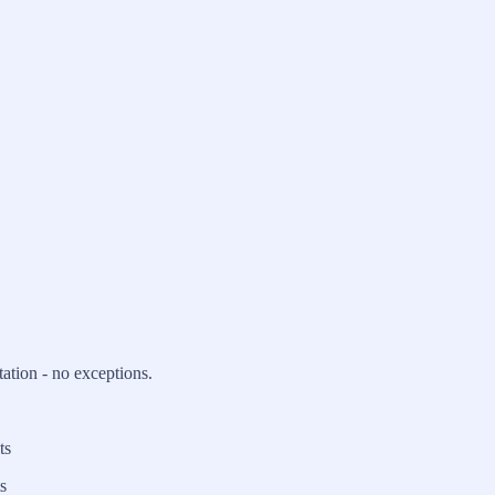
ation - no exceptions.
ts
s