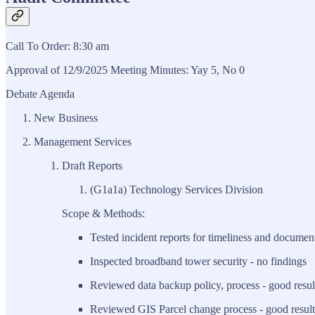
Call To Order: 8:30 am
Approval of 12/9/2025 Meeting Minutes: Yay 5, No 0
Debate Agenda
New Business
Management Services
Draft Reports
(G1a1a) Technology Services Division
Scope & Methods:
Tested incident reports for timeliness and document
Inspected broadband tower security - no findings
Reviewed data backup policy, process - good resul
Reviewed GIS Parcel change process - good result