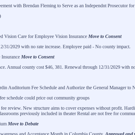
eement with Brendan Fleming to Serve as an Independnt Prosecutor for
)
 Vision Care for Employee Vision Insurance
Move to Consent
2/31/2029 with no rate increase. Employee paid - No county impact.
e Insurance
Move to Consent
ce. Annual county cost $46, 381. Renewal through 12/31/2029 with no 
rdin Auditorium Fee Schedule and Authorize the General Manager to N
fee schedule could price out community groups
ee review. New structure aims to cover expenses without profit. Hardin
lassrooms previously included in theater Rental are not free for commu
rium
Move to Debate
m Awareness and Acceptance Month in Columbia County.
Approved and w