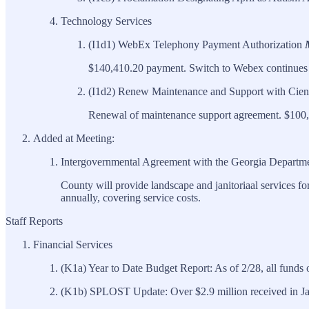
Technology Services
(I1d1) WebEx Telephony Payment Authorization
$140,410.20 payment. Switch to Webex continues 
(I1d2) Renew Maintenance and Support with Cien
Renewal of maintenance support agreement. $100,
Added at Meeting:
Intergovernmental Agreement with the Georgia Departme
County will provide landscape and janitoriaal services f
annually, covering service costs.
Staff Reports
Financial Services
(K1a) Year to Date Budget Report: As of 2/28, all funds 
(K1b) SPLOST Update: Over $2.9 million received in Janu