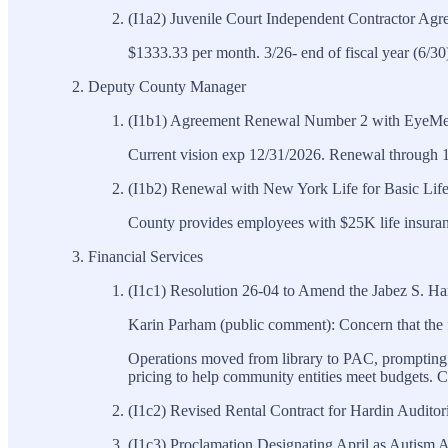
(I1a2) Juvenile Court Independent Contractor Agr
$1333.33 per month. 3/26- end of fiscal year (6/30
Deputy County Manager
(I1b1) Agreement Renewal Number 2 with EyeMed
Current vision exp 12/31/2026. Renewal through 1
(I1b2) Renewal with New York Life for Basic Lif
County provides employees with $25K life insuran
Financial Services
(I1c1) Resolution 26-04 to Amend the Jabez S. Ha
Karin Parham (public comment): Concern that the 
Operations moved from library to PAC, prompting f
pricing to help community entities meet budgets. C
(I1c2) Revised Rental Contract for Hardin Audito
(I1c3) Proclamation Designating April as Autis