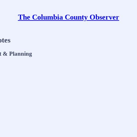
The Columbia County Observer
tes
t & Planning