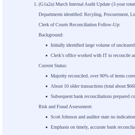
(G1a2a) March Internal Audit Update (3-year rotat
Departments identified: Recyling, Procurement, Li
Clerk of Courts Reconciliation Follow-Up:
Background:
Initially identified large volume of uncleared 
Clerk’s office worked with IT to reconcile an
Current Status:
Majority reconciled, over 90% of items corre
About 10 older transactions (total about $6
Subsequent bank reconciliations prepared co
Risk and Fraud Assessment:
Scott Johnson and auditor state no indicatio
Emphasis on timely, accurate bank reconcilat