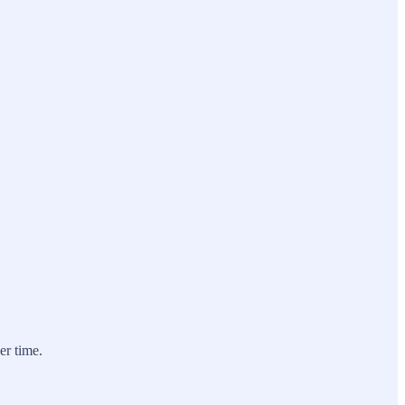
er time.