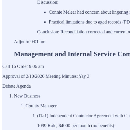
Discussion:
Connie Melear had concern about lingering m
Practical limitations due to aged records (PD
Conclusion: Reconciliation corrected and current r
Adjourn 9:01 am
Management and Internal Service Co
Call To Order 9:06 am
Approval of 2/10/2026 Meeting Minutes: Yay 3
Debate Agenda
New Business
County Manager
(I1a1) Independent Contractor Agreement with Chri
1099 Role, $4000 per month (no benefits)