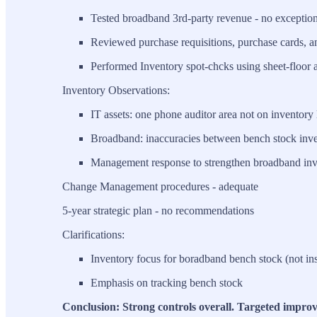
Tested broadband 3rd-party revenue - no exceptio
Reviewed purchase requisitions, purchase cards, a
Performed Inventory spot-chcks using sheet-floor 
Inventory Observations:
IT assets: one phone auditor area not on inventory l
Broadband: inaccuracies between bench stock inve
Management response to strengthen broadband inv
Change Management procedures - adequate
5-year strategic plan - no recommendations
Clarifications:
Inventory focus for boradband bench stock (not ins
Emphasis on tracking bench stock
Conclusion: Strong controls overall. Targeted impro