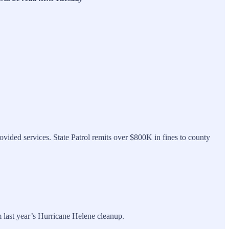
ovided services. State Patrol remits over $800K in fines to county
 last year’s Hurricane Helene cleanup.