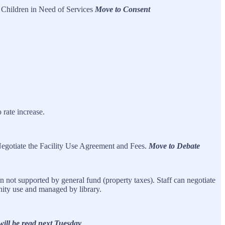
 Children in Need of Services
Move to Consent
rate increase.
egotiate the Facility Use Agreement and Fees.
Move to Debate
 not supported by general fund (property taxes). Staff can negotiate
nity use and managed by library.
ill be read next Tuesday