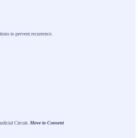
ions to prevent recurrence.
udicial Circuit.
Move to Consent