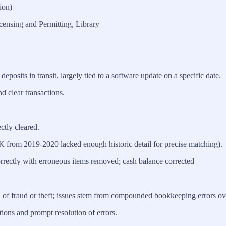
ion)
censing and Permitting, Library
deposits in transit, largely tied to a software update on a specific date.
d clear transactions.
ctly cleared.
6K from 2019-2020 lacked enough historic detail for precise matching).
rrectly with erroneous items removed; cash balance corrected
n of fraud or theft; issues stem from compounded bookkeeping errors ov
ions and prompt resolution of errors.