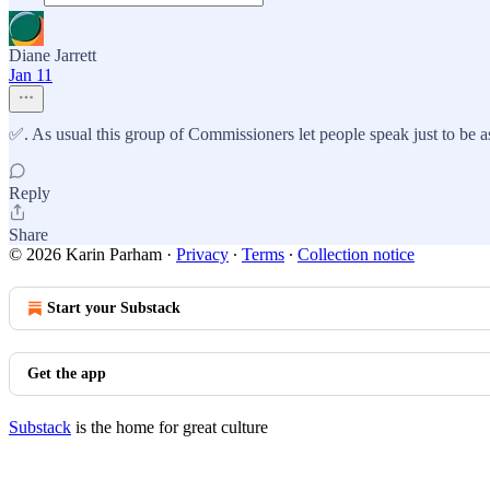
Diane Jarrett
Jan 11
✅. As usual this group of Commissioners let people speak just to be as
Reply
Share
© 2026 Karin Parham
·
Privacy
∙
Terms
∙
Collection notice
Start your Substack
Get the app
Substack
is the home for great culture