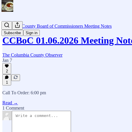
Columbia County Board of Commissioners Meeting Notes
Subscribe
Sign in
CCBoC 01.06.2026 Meeting Not
The Columbia County Observer
Jan 7
2
1
Call To Order: 6:00 pm
Read →
1 Comment