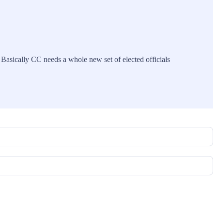
. Basically CC needs a whole new set of elected officials