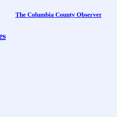
The Columbia County Observer
es