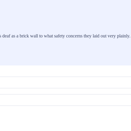
 deaf as a brick wall to what safety concerns they laid out very plainly