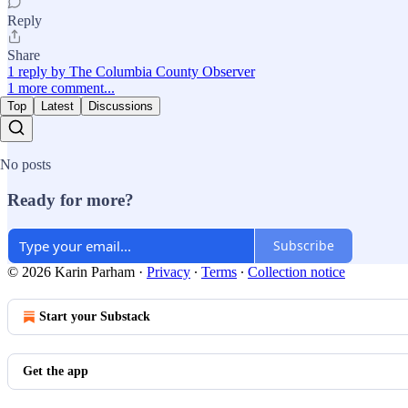
Reply
Share
1 reply by The Columbia County Observer
1 more comment...
Top
Latest
Discussions
No posts
Ready for more?
Subscribe
© 2026 Karin Parham
·
Privacy
∙
Terms
∙
Collection notice
Start your Substack
Get the app