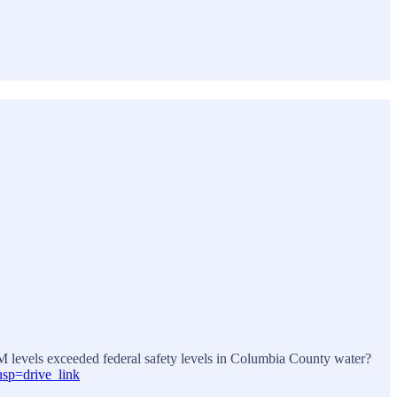
THM levels exceeded federal safety levels in Columbia County water?
sp=drive_link