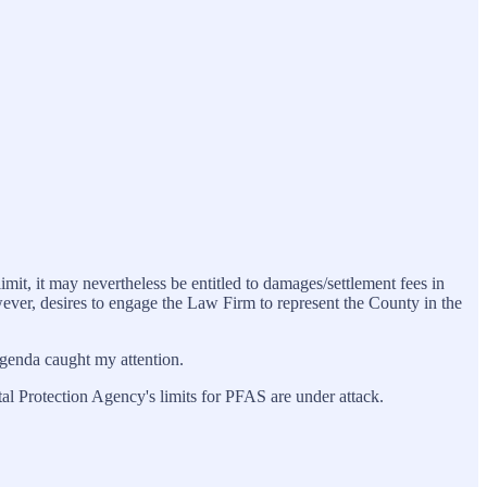
mit, it may nevertheless be entitled to damages/settlement fees in
wever, desires to engage the Law Firm to represent the County in the
 agenda caught my attention.
tal Protection Agency's limits for PFAS are under attack.