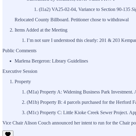
(I1a2) VA25-02-04, Variance to Section 90-135
Si
Relocated County Billboard. Petitioner chose to withdrawal
Items Added at the Meeting
I’m not sure I understood this clearly: 201 & 203 Kempan
Public Comments
Marlena Bergeron: Library Guidelines
Executive Session
Property
(M1a) Property A: Widening Business Park Investment. 
(M1b) Property B: 4 parcels purchased for the Herford
(M1c) Property C: Little Kioke Creek Sewer Project. Ap
Vice Chair Alison Couch announced her intent to run for the Chair p