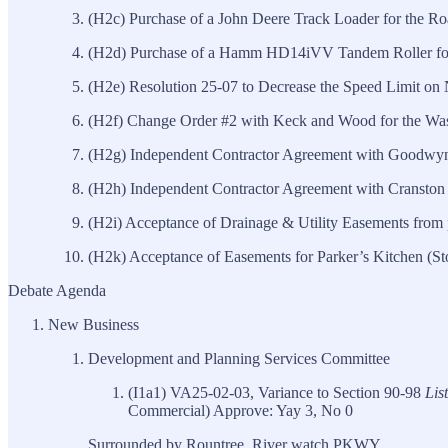
(H2c) Purchase of a John Deere Track Loader for the R
(H2d) Purchase of a Hamm HD14iVV Tandem Roller for
(H2e) Resolution 25-07 to Decrease the Speed Limit on 
(H2f) Change Order #2 with Keck and Wood for the Was
(H2g) Independent Contractor Agreement with Goodwyn 
(H2h) Independent Contractor Agreement with Cranston 
(H2i) Acceptance of Drainage & Utility Easements from
(H2k) Acceptance of Easements for Parker’s Kitchen (St
Debate Agenda
New Business
Development and Planning Services Committee
(I1a1) VA25-02-03, Variance to Section 90-98
Lis
Commercial) Approve: Yay 3, No 0
Surrounded by Rountree, River watch PKWY