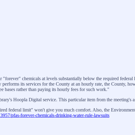
orever" chemicals at levels substantially below the required federal li
performs its services for the County at an hourly rate, the County, ho
 bases rather than paying its hourly fees for such work."
ibrary's Hoopla Digital service. This particular item from the meeting's
quired federal limit" won't give you much comfort. Also, the Environmen
3957/pfas-forever-chemicals-drinking-water-rule-lawsuits