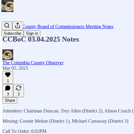
Columbia County Board of Commissioners Meeting Notes
Subscribe
Sign in
CCBoC 03.04.2025 Notes
The Columbia County Observer
Mar 05, 2025
1
3
2
Share
Attendees: Chairman Duncan, Trey Allen (District 2), Alison Couch (D
Missing: Connie Melear (District 1), Michael Carraway (District 3)
Call To Order: 6:02PM