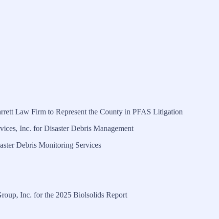
rrett Law Firm to Represent the County in PFAS Litigation
ices, Inc. for Disaster Debris Management
ster Debris Monitoring Services
oup, Inc. for the 2025 Biolsolids Report