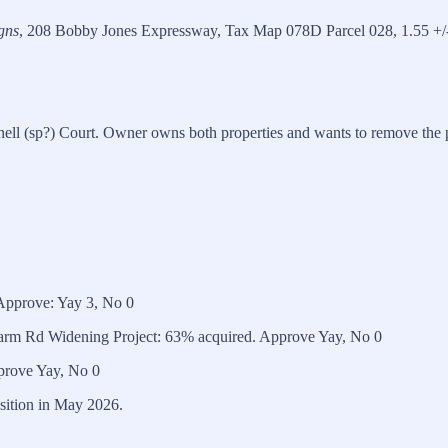
gns
, 208 Bobby Jones Expressway, Tax Map 078D Parcel 028, 1.55 +/-
ell (sp?) Court. Owner owns both properties and wants to remove the p
Approve: Yay 3, No 0
 Farm Rd Widening Project: 63% acquired. Approve Yay, No 0
prove Yay, No 0
osition in May 2026.