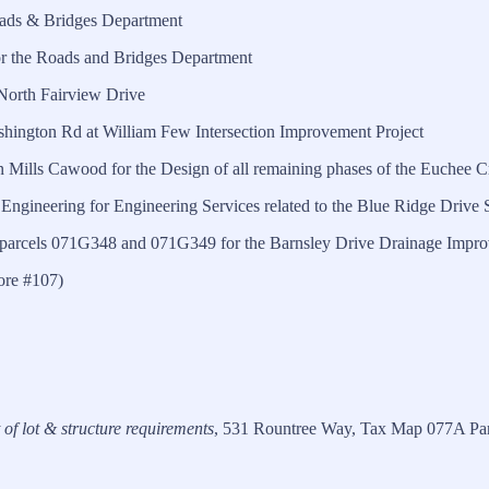
oads & Bridges Department
 the Roads and Bridges Department
North Fairview Drive
hington Rd at William Few Intersection Improvement Project
Mills Cawood for the Design of all remaining phases of the Euchee 
Engineering for Engineering Services related to the Blue Ridge Driv
 parcels 071G348 and 071G349 for the Barnsley Drive Drainage Impro
ore #107)
t of lot & structure requirements
, 531 Rountree Way, Tax Map 077A Parc