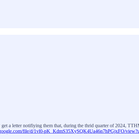
get a letter notifiying them that, during the thrid quarter of 2024, T
ve.google.com/file/d/1vl0-pK_KdmS35XySQK4Ua46n7hPGjxFO/view?u