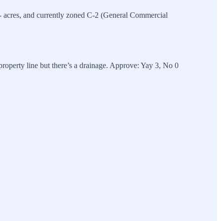
 acres, and currently zoned C-2 (General Commercial
roperty line but there’s a drainage. Approve: Yay 3, No 0