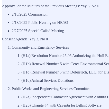
Approval of the Minutes of the Previous Meetings: Yay 3, No 0
2/18/2025 Commission
2/18/2025 Public Hearing on HB581
2/27/2025 Special Called Meeting
Consent Agenda: Yay 3, No 0
Community and Emergency Services
(H1a) Resolution Number 25-05 Authorizing the Hull Ba
(H1b) Renewal Number 5 with Ceres Environmental Serv
(H1c) Renewal Number 5 with Debristech, LLC. for Disa
(H1d) Animal Services Donations
Public Works and Engineering Services Committee
(H2a) Independent Contractor Agreement with Ardurra Gr
(H2b) Change #4 with Cayenta for Billing Software