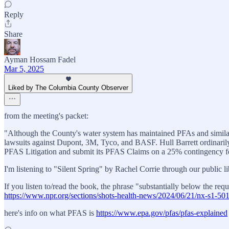
Reply
Share
Ayman Hossam Fadel
Mar 5, 2025
Liked by The Columbia County Observer
from the meeting's packet:
"Although the County's water system has maintained PFAs and similar "f
lawsuits against Dupont, 3M, Tyco, and BASF. Hull Barrett ordinarily 
PFAS Litigation and submit its PFAS Claims on a 25% contingency fee
I'm listening to "Silent Spring" by Rachel Corrie through our public l
If you listen to/read the book, the phrase "substantially below the re
https://www.npr.org/sections/shots-health-news/2024/06/21/nx-s1-501
here's info on what PFAS is
https://www.epa.gov/pfas/pfas-explained