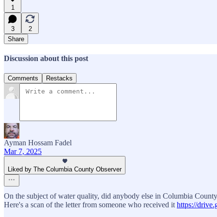
1
3
2
Share
Discussion about this post
Comments
Restacks
Ayman Hossam Fadel
Mar 7, 2025
Liked by The Columbia County Observer
On the subject of water quality, did anybody else in Columbia County 
Here's a scan of the letter from someone who received it
https://dri