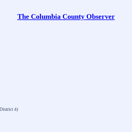
The Columbia County Observer
istrict 4)