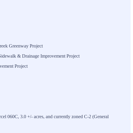
Creek Greenway Project
e Sidewalk & Drainage Improvement Project
vement Project
el 060C, 3.0 +/- acres, and currently zoned C-2 (General