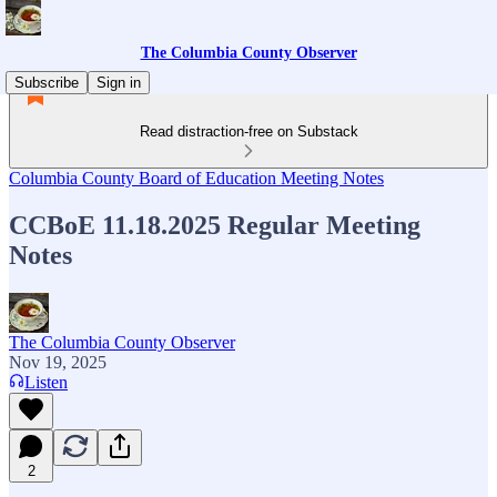
The Columbia County Observer
Subscribe
Sign in
Read distraction-free on Substack
Columbia County Board of Education Meeting Notes
CCBoE 11.18.2025 Regular Meeting
Notes
The Columbia County Observer
Nov 19, 2025
Listen
2