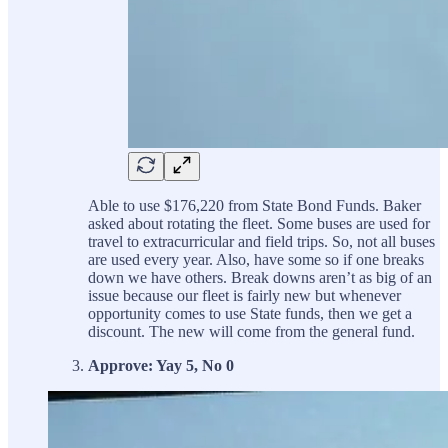
Able to use $176,220 from State Bond Funds. Baker
asked about rotating the fleet. Some buses are used for
travel to extracurricular and field trips. So, not all buses
are used every year. Also, have some so if one breaks
down we have others. Break downs aren’t as big of an
issue because our fleet is fairly new but whenever
opportunity comes to use State funds, then we get a
discount. The new will come from the general fund.
Approve: Yay 5, No 0