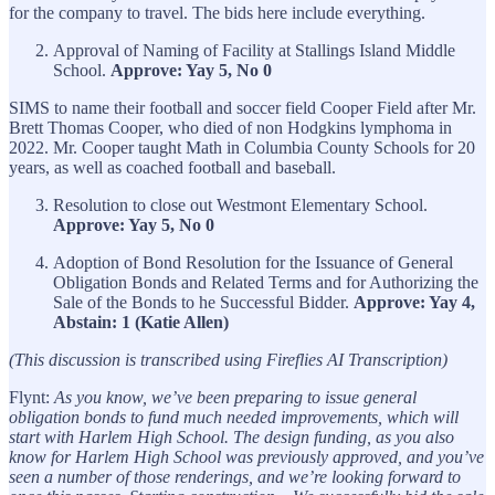
for the company to travel. The bids here include everything.
Approval of Naming of Facility at Stallings Island Middle
School.
Approve: Yay 5, No 0
SIMS to name their football and soccer field Cooper Field after Mr.
Brett Thomas Cooper, who died of non Hodgkins lymphoma in
2022. Mr. Cooper taught Math in Columbia County Schools for 20
years, as well as coached football and baseball.
Resolution to close out Westmont Elementary School.
Approve: Yay 5, No 0
Adoption of Bond Resolution for the Issuance of General
Obligation Bonds and Related Terms and for Authorizing the
Sale of the Bonds to he Successful Bidder.
Approve: Yay 4,
Abstain: 1 (Katie Allen)
(This discussion is transcribed using Fireflies AI Transcription)
Flynt:
As you know, we’ve been preparing to issue general
obligation bonds to fund much needed improvements, which will
start with Harlem High School. The design funding, as you also
know for Harlem High School was previously approved, and you’ve
seen a number of those renderings, and we’re looking forward to