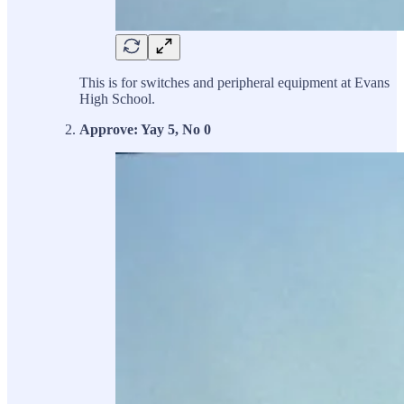
This is for switches and peripheral equipment at Evans
High School.
Approve: Yay 5, No 0