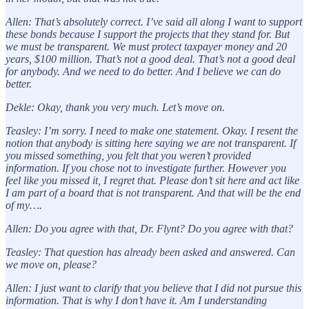
Allen: That’s absolutely correct. I’ve said all along I want to support
these bonds because I support the projects that they stand for. But
we must be transparent. We must protect taxpayer money and 20
years, $100 million. That’s not a good deal. That’s not a good deal
for anybody. And we need to do better. And I believe we can do
better.
Dekle: Okay, thank you very much. Let’s move on.
Teasley: I’m sorry. I need to make one statement. Okay. I resent the
notion that anybody is sitting here saying we are not transparent. If
you missed something, you felt that you weren’t provided
information. If you chose not to investigate further. However you
feel like you missed it, I regret that. Please don’t sit here and act like
I am part of a board that is not transparent. And that will be the end
of my….
Allen: Do you agree with that, Dr. Flynt? Do you agree with that?
Teasley: That question has already been asked and answered. Can
we move on, please?
Allen: I just want to clarify that you believe that I did not pursue this
information. That is why I don’t have it. Am I understanding