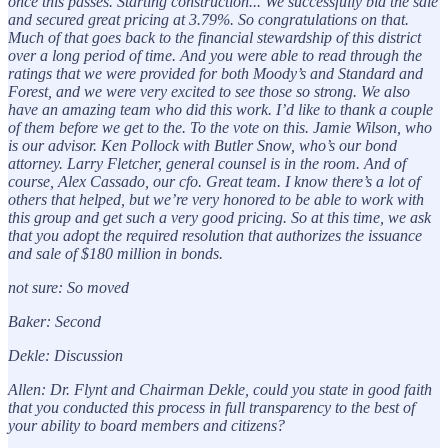
once this passes. Starting construction... We successfully bid the sale
and secured great pricing at 3.79%. So congratulations on that.
Much of that goes back to the financial stewardship of this district
over a long period of time. And you were able to read through the
ratings that we were provided for both Moody’s and Standard and
Forest, and we were very excited to see those so strong. We also
have an amazing team who did this work. I’d like to thank a couple
of them before we get to the. To the vote on this. Jamie Wilson, who
is our advisor. Ken Pollock with Butler Snow, who’s our bond
attorney. Larry Fletcher, general counsel is in the room. And of
course, Alex Cassado, our cfo. Great team. I know there’s a lot of
others that helped, but we’re very honored to be able to work with
this group and get such a very good pricing. So at this time, we ask
that you adopt the required resolution that authorizes the issuance
and sale of $180 million in bonds.
not sure: So moved
Baker: Second
Dekle: Discussion
Allen: Dr. Flynt and Chairman Dekle, could you state in good faith
that you conducted this process in full transparency to the best of
your ability to board members and citizens?