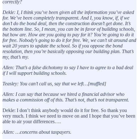
correctly?
Dekle:
I, I think you’ve been given all the information you’ve asked
for. We’ve been completely transparent. And I, you know, if, if we
don’t do the bond deal, then the construction doesn’t get done. It’s
the bottom line. So, I mean, you can be in favor of building schools,
but how are. How are you going to pay for it? You’re going to do it
for free. Nobody’s going to do it for free. We, we can’t sit around and
wait 20 years to update the school. So if you oppose the bond
resolution, then you’re basically opposing our building plan. That’s
my, that’s my.
Allen: That’s a false dichotomy to say I have to agree to a bad deal
if I will support building schools.
Teasley: You can’t call us, say that we left…[muffled]
Allen: I can say that because we hired a financial advisor who
makes a commission off of this. That’s not, that’s not transparent.
Dekle: I don’t think anybody would do it for free. So thank you
very much. I think we need to move on and I hope that you’ve been
able to air your differences….
Allen: …concerns about taxpayers.