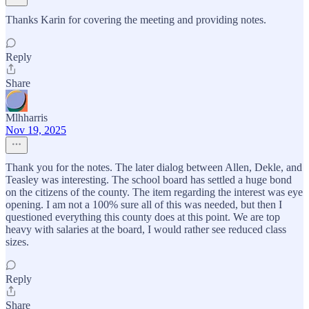
Thanks Karin for covering the meeting and providing notes.
Reply
Share
Mlhharris
Nov 19, 2025
Thank you for the notes. The later dialog between Allen, Dekle, and
Teasley was interesting. The school board has settled a huge bond
on the citizens of the county. The item regarding the interest was eye
opening. I am not a 100% sure all of this was needed, but then I
questioned everything this county does at this point. We are top
heavy with salaries at the board, I would rather see reduced class
sizes.
Reply
Share