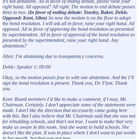
It’s not debatable. All in favor of ending debate, please raise your
right hand. All opposed? All right. The motion to end debate passes
three to two.
(In favor of ending debate: Teasley, Baker, Dekle.
Opposed: Kent, Allen)
So now the motion is on the floor to adopt
the bond resolution. I will ask all in favor, raise your right hand. All
opposed. All in favor of approving the bond resolution as presented
by superintendent. All in favor of approval of the bond resolution as
presented by the superintendent, raise your right hand. Any
abstentions?
Allen: I’m abstaining due to transparency concerns.
Dekle: Speaker 1: 00:00
Okay, so the motion passes four to with one abstention. And the I’ll
sign the bond resolution is present. Thank you, Dr. Flynt. Thank
you.
Kent: Board members I’d like to make a comment, if I may, Mr.
Chairman. Certainly. I don’t appreciate some of the statements were
made. I don’t like the direction that necessarily came going here
with this. But I also believe that Mr. Chairman said that she was not
for rebuilding schools, and that’s not true. I want to make that very
make us aware in this room. And she wants to build schools. She
doesn’t like the plan. It was in place where I don’t want to put words
in her mouth, but that was not true.