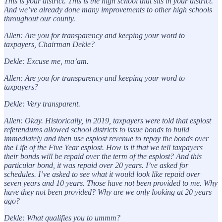
This is your district. This is the high school that sits in your district.
And we’ve already done many improvements to other high schools
throughout our county.
Allen: Are you for transparency and keeping your word to
taxpayers, Chairman Dekle?
Dekle: Excuse me, ma’am.
Allen: Are you for transparency and keeping your word to
taxpayers?
Dekle: Very transparent.
Allen: Okay. Historically, in 2019, taxpayers were told that esplost
referendums allowed school districts to issue bonds to build
immediately and then use esplost revenue to repay the bonds over
the Life of the Five Year esplost. How is it that we tell taxpayers
their bonds will be repaid over the term of the esplost? And this
particular bond, it was repaid over 20 years. I’ve asked for
schedules. I’ve asked to see what it would look like repaid over
seven years and 10 years. Those have not been provided to me. Why
have they not been provided? Why are we only looking at 20 years
ago?
Dekle: What qualifies you to ummm?