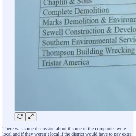
There was some discussion about if some of the companies were
local and if they weren’t local if the district would have to pay extra