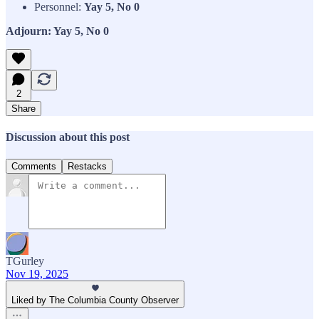
Personnel:
Yay 5, No 0
Adjourn: Yay 5, No 0
2
Share
Discussion about this post
Comments
Restacks
TGurley
Nov 19, 2025
Liked by The Columbia County Observer