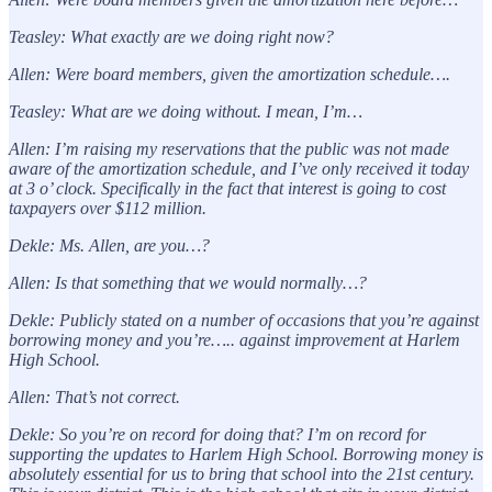
Teasley: What exactly are we doing right now?
Allen: Were board members, given the amortization schedule….
Teasley: What are we doing without. I mean, I’m…
Allen: I’m raising my reservations that the public was not made
aware of the amortization schedule, and I’ve only received it today
at 3 o’ clock. Specifically in the fact that interest is going to cost
taxpayers over $112 million.
Dekle: Ms. Allen, are you…?
Allen: Is that something that we would normally…?
Dekle: Publicly stated on a number of occasions that you’re against
borrowing money and you’re….. against improvement at Harlem
High School.
Allen: That’s not correct.
Dekle: So you’re on record for doing that? I’m on record for
supporting the updates to Harlem High School. Borrowing money is
absolutely essential for us to bring that school into the 21st century.