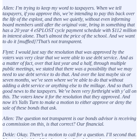
Allen: I’m trying to keep my word to taxpayers. When we tell
taxpayers, if you approve this, we’re intending to pay this back over
the life of the esplost, and then we quietly, without even informing
board members until after the original vote, bring in something that
has a 20 year 4 eSPLOST cycle payment schedule with $112 million
in interest alone. That’s almost the price of the school. And we want
to do it [muffled]?That’s not transparent.
Flynt: I would just say the resolution that was approved by the
voters was very clear that we were able to use debt service. And as
a matter of fact, over that last year and a half, through multiple
public meetings, we stated that there was a possibility that we may
need to use debt service to do that. And over the last maybe six or
seven months, we’ve seen where we’re able to do that without
adding a debt service or anything else to the millage. And so that’s
good news to the taxpayers. We’ve been very forthright with y’ all on
this. The voters knew it for the resolution that they approved. And
now it’s Yalls Turn to make a motion to either approve or deny the
sale of these bonds that ask.
Allen: The question not transparent is our bonds advisor is receiving
a commission on this, is that correct? Our financial.
Dekle: Okay. There’s a motion to call for a question. I’ll second that.