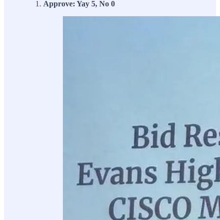
Approve: Yay 5, No 0