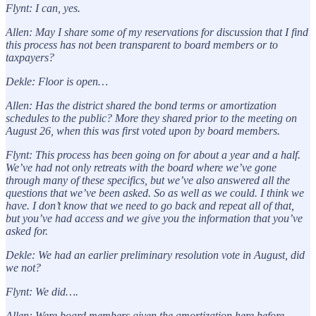
Flynt: I can, yes.
Allen: May I share some of my reservations for discussion that I find
this process has not been transparent to board members or to
taxpayers?
Dekle: Floor is open…
Allen: Has the district shared the bond terms or amortization
schedules to the public? More they shared prior to the meeting on
August 26, when this was first voted upon by board members.
Flynt: This process has been going on for about a year and a half.
We’ve had not only retreats with the board where we’ve gone
through many of these specifics, but we’ve also answered all the
questions that we’ve been asked. So as well as we could. I think we
have. I don’t know that we need to go back and repeat all of that,
but you’ve had access and we give you the information that you’ve
asked for.
Dekle: We had an earlier preliminary resolution vote in August, did
we not?
Flynt: We did….
Allen: Were board members given the amortization here before…