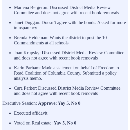
Marlena Bergeron: Discussed District Media Review
Committee and does not agree with recent book removals
Janet Duggan: Doesn’t agree with the bonds. Asked for more
transparency.
Brenda Heideman: Wants the district to post the 10
Commandments at all schools.
Joan Krupsky: Discussed District Media Review Committee
and does not agree with recent book removals
Karin Parham: Made a statement on behalf of Freedom to
Read Coalition of Columbia County. Submitted a policy
analysis memo.
Cara Parker: Discussed District Media Review Committee
and does not agree with recent book removals
Executive Session:
Approve: Yay 5, No 0
Executed affidavit
Voted on Real estate:
Yay 5, No 0