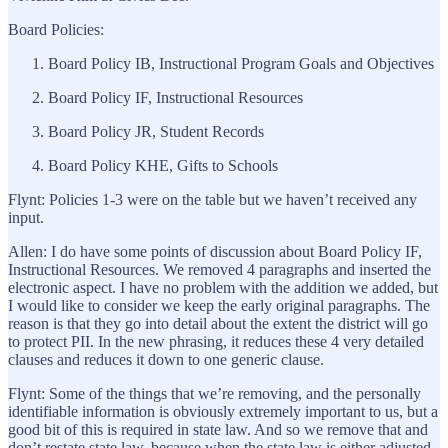
Board Policies:
Board Policy IB, Instructional Program Goals and Objectives
Board Policy IF, Instructional Resources
Board Policy JR, Student Records
Board Policy KHE, Gifts to Schools
Flynt: Policies 1-3 were on the table but we haven’t received any
input.
Allen: I do have some points of discussion about Board Policy IF,
Instructional Resources. We removed 4 paragraphs and inserted the
electronic aspect. I have no problem with the addition we added, but
I would like to consider we keep the early original paragraphs. The
reason is that they go into detail about the extent the district will go
to protect PII. In the new phrasing, it reduces these 4 very detailed
clauses and reduces it down to one generic clause.
Flynt: Some of the things that we’re removing, and the personally
identifiable information is obviously extremely important to us, but a
good bit of this is required in state law. And so we remove that and
don’t restate state law, because when the state law is either adjusted