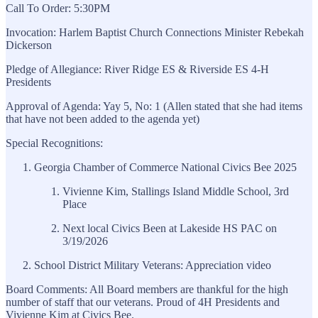
Call To Order: 5:30PM
Invocation: Harlem Baptist Church Connections Minister Rebekah
Dickerson
Pledge of Allegiance: River Ridge ES & Riverside ES 4-H
Presidents
Approval of Agenda: Yay 5, No: 1 (Allen stated that she had items
that have not been added to the agenda yet)
Special Recognitions:
Georgia Chamber of Commerce National Civics Bee 2025
Vivienne Kim, Stallings Island Middle School, 3rd
Place
Next local Civics Been at Lakeside HS PAC on
3/19/2026
School District Military Veterans: Appreciation video
Board Comments: All Board members are thankful for the high
number of staff that our veterans. Proud of 4H Presidents and
Vivienne Kim at Civics Bee.