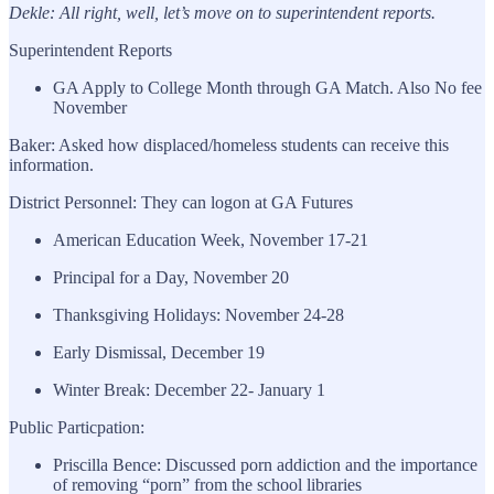
Dekle: All right, well, let’s move on to superintendent reports.
Superintendent Reports
GA Apply to College Month through GA Match. Also No fee
November
Baker: Asked how displaced/homeless students can receive this
information.
District Personnel: They can logon at GA Futures
American Education Week, November 17-21
Principal for a Day, November 20
Thanksgiving Holidays: November 24-28
Early Dismissal, December 19
Winter Break: December 22- January 1
Public Particpation:
Priscilla Bence: Discussed porn addiction and the importance
of removing “porn” from the school libraries