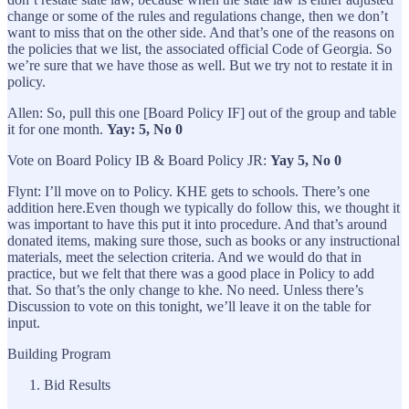
change or some of the rules and regulations change, then we don’t
want to miss that on the other side. And that’s one of the reasons on
the policies that we list, the associated official Code of Georgia. So
we’re sure that we have those as well. But we try not to restate it in
policy.
Allen: So, pull this one [Board Policy IF] out of the group and table
it for one month.
Yay: 5, No 0
Vote on Board Policy IB & Board Policy JR:
Yay 5, No 0
Flynt: I’ll move on to Policy. KHE gets to schools. There’s one
addition here.Even though we typically do follow this, we thought it
was important to have this put it into procedure. And that’s around
donated items, making sure those, such as books or any instructional
materials, meet the selection criteria. And we would do that in
practice, but we felt that there was a good place in Policy to add
that. So that’s the only change to khe. No need. Unless there’s
Discussion to vote on this tonight, we’ll leave it on the table for
input.
Building Program
Bid Results