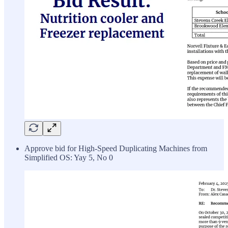
Approve bid for High-Speed Duplicating Machines from
Simplified OS: Yay 5, No 0