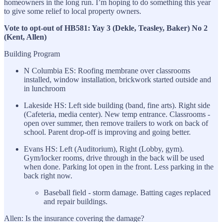
homeowners in the long run. I’m hoping to do something this year
to give some relief to local property owners.
Vote to opt-out of HB581: Yay 3 (Dekle, Teasley, Baker) No 2
(Kent, Allen)
Building Program
N Columbia ES: Roofing membrane over classrooms
installed, window installation, brickwork started outside and
in lunchroom
Lakeside HS: Left side building (band, fine arts). Right side
(Cafeteria, media center). New temp entrance. Classrooms -
open over summer, then remove trailers to work on back of
school. Parent drop-off is improving and going better.
Evans HS: Left (Auditorium), Right (Lobby, gym).
Gym/locker rooms, drive through in the back will be used
when done. Parking lot open in the front. Less parking in the
back right now.
Baseball field - storm damage. Batting cages replaced
and repair buildings.
Allen: Is the insurance covering the damage?