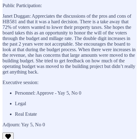
Public Participation:
Janet Duggan: Appreciates the discussions of the pros and cons of
HB581 and that it was a hard decision. There is a take away that
72% of voters wanted to lower their property taxes. She hopes the
board takes this as an opportunity to honor the will of the voters
through the budget and millage rate. The double digit increases in
the past 2 years were not acceptable. She encourages the board to
look at that during the budget process. When there were increases in
the revenue, she has concerns that large amounts were moved to the
building budget. She tried to get feedback on how much of the
operating budget was moved to the building project but didn’t really
get anything back.
Executive session:
Personnel: Approve - Yay 5, No 0
Legal
Real Estate
Adjourn: Yay 5, No 0