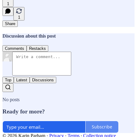
1
1
Share
Discussion about this post
Comments
Restacks
Top
Latest
Discussions
No posts
Ready for more?
Subscribe
© 2026 Karin Parham
·
Privacy
∙
Terms
∙
Collection notice