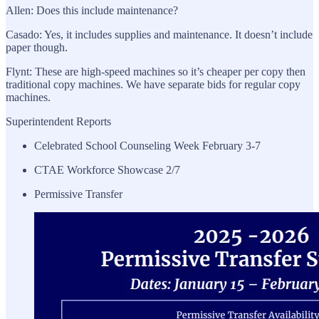
Allen: Does this include maintenance?
Casado: Yes, it includes supplies and maintenance. It doesn’t include
paper though.
Flynt: These are high-speed machines so it’s cheaper per copy then
traditional copy machines. We have separate bids for regular copy
machines.
Superintendent Reports
Celebrated School Counseling Week February 3-7
CTAE Workforce Showcase 2/7
Permissive Transfer