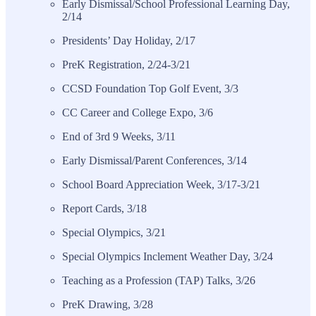
Early Dismissal/School Professional Learning Day,
2/14
Presidents’ Day Holiday, 2/17
PreK Registration, 2/24-3/21
CCSD Foundation Top Golf Event, 3/3
CC Career and College Expo, 3/6
End of 3rd 9 Weeks, 3/11
Early Dismissal/Parent Conferences, 3/14
School Board Appreciation Week, 3/17-3/21
Report Cards, 3/18
Special Olympics, 3/21
Special Olympics Inclement Weather Day, 3/24
Teaching as a Profession (TAP) Talks, 3/26
PreK Drawing, 3/28