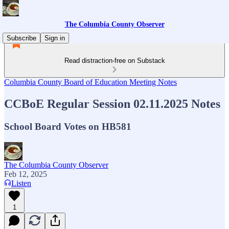
The Columbia County Observer
Subscribe
Sign in
Read distraction-free on Substack
Columbia County Board of Education Meeting Notes
CCBoE Regular Session 02.11.2025 Notes
School Board Votes on HB581
The Columbia County Observer
Feb 12, 2025
Listen
1