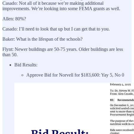
Casado: Not all of it because we’re making additional
improvements. We’re looking into some FEMA grants as well.
Allen: 80%?
Casado: I’ll need to look that up but I can get that to you.
Baker: What is the lifespan of the schools?
Flynt: Newer buildings are 50-75 years. Older buildings are less
than 50.
Bid Results:
Approve Bid for Norvell for $183,600: Yay 5, No 0