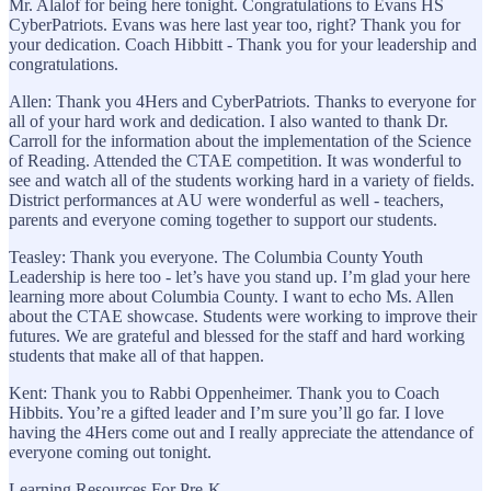
Mr. Alalof for being here tonight. Congratulations to Evans HS
CyberPatriots. Evans was here last year too, right? Thank you for
your dedication. Coach Hibbitt - Thank you for your leadership and
congratulations.
Allen: Thank you 4Hers and CyberPatriots. Thanks to everyone for
all of your hard work and dedication. I also wanted to thank Dr.
Carroll for the information about the implementation of the Science
of Reading. Attended the CTAE competition. It was wonderful to
see and watch all of the students working hard in a variety of fields.
District performances at AU were wonderful as well - teachers,
parents and everyone coming together to support our students.
Teasley: Thank you everyone. The Columbia County Youth
Leadership is here too - let’s have you stand up. I’m glad your here
learning more about Columbia County. I want to echo Ms. Allen
about the CTAE showcase. Students were working to improve their
futures. We are grateful and blessed for the staff and hard working
students that make all of that happen.
Kent: Thank you to Rabbi Oppenheimer. Thank you to Coach
Hibbits. You’re a gifted leader and I’m sure you’ll go far. I love
having the 4Hers come out and I really appreciate the attendance of
everyone coming out tonight.
Learning Resources For Pre-K