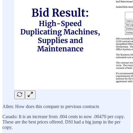
Allen: How does this compare to previous contracts
Casado: It is an increase from .004 cents to now .00470 per copy.
These are the best prices offered. DSI had a big jump in the per
copy.