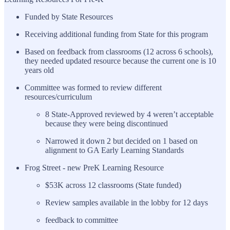
Funded by State Resources
Receiving additional funding from State for this program
Based on feedback from classrooms (12 across 6 schools),
they needed updated resource because the current one is 10
years old
Committee was formed to review different
resources/curriculum
8 State-Approved reviewed by 4 weren’t acceptable
because they were being discontinued
Narrowed it down 2 but decided on 1 based on
alignment to GA Early Learning Standards
Frog Street - new PreK Learning Resource
$53K across 12 classrooms (State funded)
Review samples available in the lobby for 12 days
feedback to committee