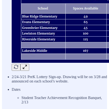
2/24-3/21 PreK Lottery Sign-up. Drawing will be on 3/28 and
announced on each school’s website.
Dates
Student Teacher Achievement Recognition Banquet,
2/13