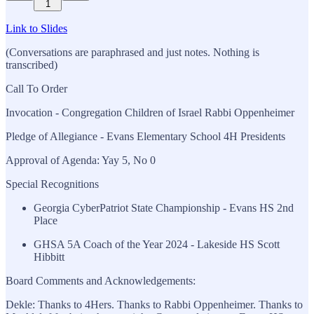
1
Link to Slides
(Conversations are paraphrased and just notes. Nothing is
transcribed)
Call To Order
Invocation - Congregation Children of Israel Rabbi Oppenheimer
Pledge of Allegiance - Evans Elementary School 4H Presidents
Approval of Agenda: Yay 5, No 0
Special Recognitions
Georgia CyberPatriot State Championship - Evans HS 2nd
Place
GHSA 5A Coach of the Year 2024 - Lakeside HS Scott
Hibbitt
Board Comments and Acknowledgements:
Dekle: Thanks to 4Hers. Thanks to Rabbi Oppenheimer. Thanks to