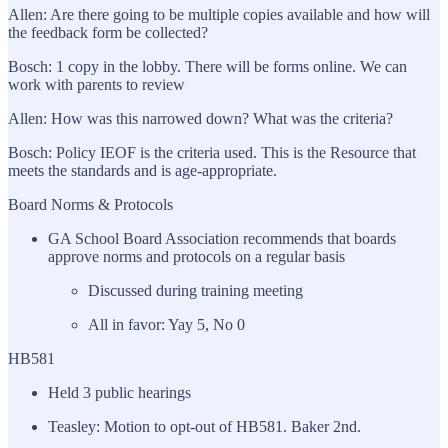
Allen: Are there going to be multiple copies available and how will
the feedback form be collected?
Bosch: 1 copy in the lobby. There will be forms online. We can
work with parents to review
Allen: How was this narrowed down? What was the criteria?
Bosch: Policy IEOF is the criteria used. This is the Resource that
meets the standards and is age-appropriate.
Board Norms & Protocols
GA School Board Association recommends that boards
approve norms and protocols on a regular basis
Discussed during training meeting
All in favor: Yay 5, No 0
HB581
Held 3 public hearings
Teasley: Motion to opt-out of HB581. Baker 2nd.