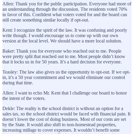
Allen: Thank you for the public participation. Everyone had more of
an understanding through the discussion. The residents voted 70%
in favor of this. Confident what voters voted for and the board can
still create something similar locally if opt-out.
Kent: I recognize the spirit of the law. It was confusing and poorly
write though. I would encourage us to come up with our own
version at the local level. We should have a more local solution.
Baker: Thank you for everyone who reached out to me. People
were pretty split that reached out to me. Most people didn’t know
that it locks us in for 50 years. It’s a hard decision for everyone.
Teasley: The law also gives us the opportunity to opt-out. If we opt-
in, it’s a 50 year commitment and we would eliminate our control
during that time.
Allen: I want to echo Mr. Kent that I challenge our board to honor
the intent of the voters.
Dekle: The reality is the school district is without an option for a
sales tax, so the school district would be faced with financial pain. It
doesn’t lower the cost of doing business. Most of our costs are set
by the State. It would also shift to non-homestead properties,
increasing millage to cover expenses. It wouldn’t benefit some