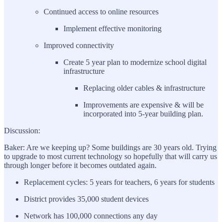
Continued access to online resources
Implement effective monitoring
Improved connectivity
Create 5 year plan to modernize school digital
infrastructure
Replacing older cables & infrastructure
Improvements are expensive & will be
incorporated into 5-year building plan.
Discussion:
Baker: Are we keeping up? Some buildings are 30 years old. Trying
to upgrade to most current technology so hopefully that will carry us
through longer before it becomes outdated again.
Replacement cycles: 5 years for teachers, 6 years for students
District provides 35,000 student devices
Network has 100,000 connections any day