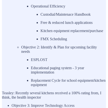
Operational Efficiency
Custodial/Maintenace Handbook
Free & reduced lunch applications
Kitchen equipment replacement/purchase
FMX Scheduling
Objective 2: Identify & Plan for upcoming facility
needs
ESPLOST
Educational paging system - 3 year
implementation
Replacement Cycle for school equipment/kitchen
equipment
Teasley: Recently several kitchens received a 100% rating from, I
think, the health inspector
Objective 3: Improve Technology Access