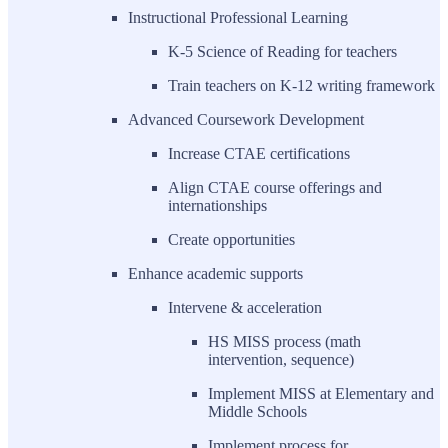
Instructional Professional Learning
K-5 Science of Reading for teachers
Train teachers on K-12 writing framework
Advanced Coursework Development
Increase CTAE certifications
Align CTAE course offerings and
internationships
Create opportunities
Enhance academic supports
Intervene & acceleration
HS MISS process (math
intervention, sequence)
Implement MISS at Elementary and
Middle Schools
Implement process for