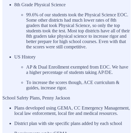
8th Grade Physical Science
99.6% of our students took the Physical Science EOC.
Some other districts had much lower rates of 8th
graders that took Physical Science, so only the top
students took the test. Most top districts have all of their
8th graders take physical science to increase rigor and
better prepare for high school courses. Even with that
the scores were still competitive.
US History
AP & Dual Enrollment exempted from EOC. We have
a higher percentage of students taking AP/DE.
To increase the scores though, ACE curriculum &
guides, increase rigor.
School Safety Plans, Penny Jackson
Plans developed using GEMA, CC Emergency Management,
local law enforcement, local fire and medical resources.
District plan with site specific plans added by each school