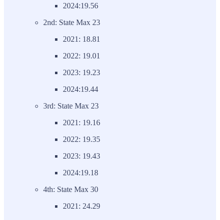
2024:19.56
2nd: State Max 23
2021: 18.81
2022: 19.01
2023: 19.23
2024:19.44
3rd: State Max 23
2021: 19.16
2022: 19.35
2023: 19.43
2024:19.18
4th: State Max 30
2021: 24.29