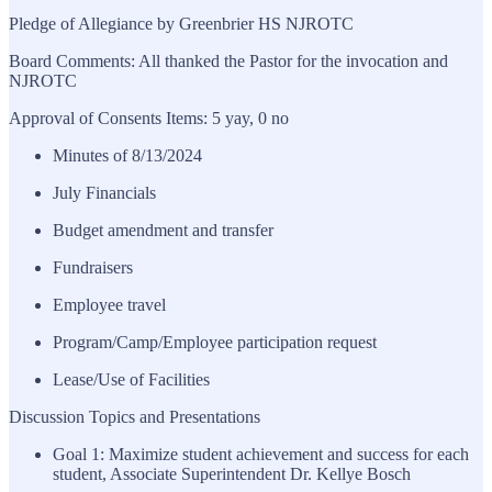
Pledge of Allegiance by Greenbrier HS NJROTC
Board Comments: All thanked the Pastor for the invocation and
NJROTC
Approval of Consents Items: 5 yay, 0 no
Minutes of 8/13/2024
July Financials
Budget amendment and transfer
Fundraisers
Employee travel
Program/Camp/Employee participation request
Lease/Use of Facilities
Discussion Topics and Presentations
Goal 1: Maximize student achievement and success for each
student, Associate Superintendent Dr. Kellye Bosch