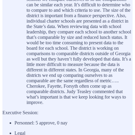
can be similar each year. It’s difficult to determine who
to compare to and which criteria to use. The size of the
district is important from a finance perspective. Also,
individual charter schools are presented as a district in
the State’s data. When reviewing data with school
leadership, they compare each school to another school
that’s comparable by size and reduced lunch status. It
would be too time consuming to present data to the
board for each school. The district is working on
comparisons to comparable districts outside of Georgia
as well but they haven’t fully developed that data. It’s a
little more difficult to measure because the data is
different in different states. In Georgia, many of the
districts we end up comparing ourselves to as
comparable are the same regardless of metric…..
Cherokee, Fayette, Forsyth often come up as
comparable districts. Judy Teasley commented that
what’s important is that we keep looking for ways to
improve.
Executive Session:
Personnel: 5 approve, 0 nay
Legal