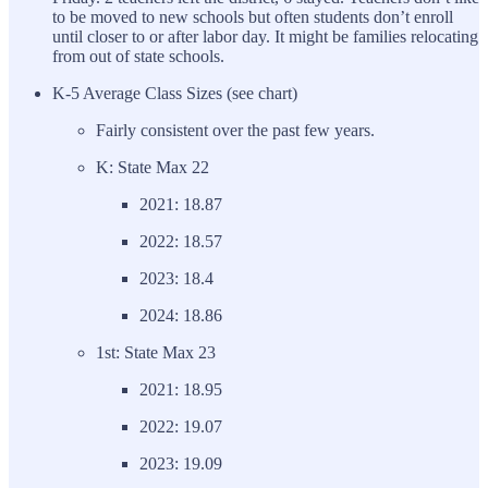
to be moved to new schools but often students don’t enroll
until closer to or after labor day. It might be families relocating
from out of state schools.
K-5 Average Class Sizes (see chart)
Fairly consistent over the past few years.
K: State Max 22
2021: 18.87
2022: 18.57
2023: 18.4
2024: 18.86
1st: State Max 23
2021: 18.95
2022: 19.07
2023: 19.09