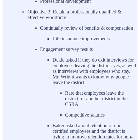
Professional development
Objective 3: Retain a professionally qualified &
effective workforce
Continually review of benefits & compensation
Life insurance improvements
Engagement survey results
Dekle asked if they do exit interviews for
employees leaving the district: yes, as well
as interviews with employees who stay.
Mr. Wright wants to know why people
leave the district.
Rare that employees leave the
district for another district in the
CSRA
Competitive salaries
Baker asked about retention of non-
certified employees and the district is
trying to improve retention rates for non-