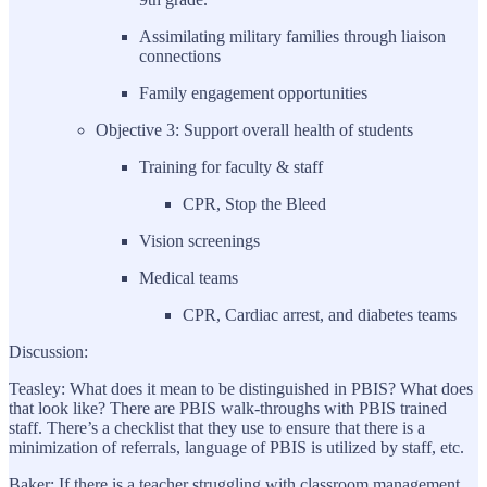
Assimilating military families through liaison
connections
Family engagement opportunities
Objective 3: Support overall health of students
Training for faculty & staff
CPR, Stop the Bleed
Vision screenings
Medical teams
CPR, Cardiac arrest, and diabetes teams
Discussion:
Teasley: What does it mean to be distinguished in PBIS? What does
that look like? There are PBIS walk-throughs with PBIS trained
staff. There’s a checklist that they use to ensure that there is a
minimization of referrals, language of PBIS is utilized by staff, etc.
Baker: If there is a teacher struggling with classroom management,