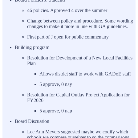
46 policies. Approved 4 over the summer
Change between policy and procedure. Some wording
changes to make it more in line with GA guidelines.
First part of J open for public commentary
Building program
Resolution for Development of a New Local Facilities
Plan
Allows district staff to work with GADoE staff
5 approve, 0 nay
Resolution for Capital Outlay Project Application for
FY2026
5 approve, 0 nap
Board Discussion
Lee Ann Meyers suggested maybe we codify which
schools we compare ourselves to so the comparisons