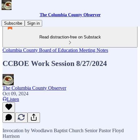
The Columbia County Observer
Subscribe
Sign in
Read distraction-free on Substack
Columbia County Board of Education Meeting Notes
CCBOE Work Session 8/27/2024
The Columbia County Observer
Oct 09, 2024
Listen
Invocation by Woodlawn Baptist Church Senior Pastor Floyd
Harrison