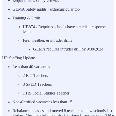
Requirements set by GEMA
GEMA Safety audits - extracurricular too
Training & Drills
HB874 - Requires schools have a cardiac response
team
Fire, weather, & intruder drills
GEMA requires intruder drill by 9/30/2024
HR Staffing Update
Less than 40 vacancies
2 K-5 Teachers
3 SPED Teachers
1 HS Social Studies Teacher
Non-Certified vacancies less than 15.
Rebalanced classes and moved 8 teachers to new schools last
Friday. 2 teachers left the district, 6 stayed. Teachers don’t like