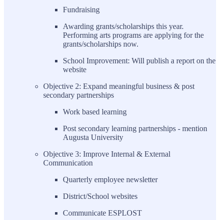
Fundraising
Awarding grants/scholarships this year.
Performing arts programs are applying for the
grants/scholarships now.
School Improvement: Will publish a report on the
website
Objective 2: Expand meaningful business & post
secondary partnerships
Work based learning
Post secondary learning partnerships - mention
Augusta University
Objective 3: Improve Internal & External
Communication
Quarterly employee newsletter
District/School websites
Communicate ESPLOST