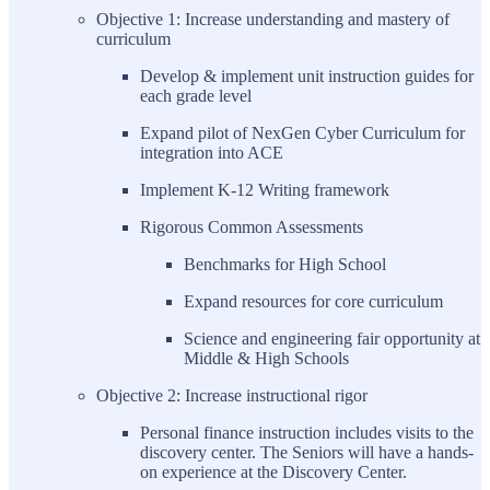
Objective 1: Increase understanding and mastery of
curriculum
Develop & implement unit instruction guides for
each grade level
Expand pilot of NexGen Cyber Curriculum for
integration into ACE
Implement K-12 Writing framework
Rigorous Common Assessments
Benchmarks for High School
Expand resources for core curriculum
Science and engineering fair opportunity at
Middle & High Schools
Objective 2: Increase instructional rigor
Personal finance instruction includes visits to the
discovery center. The Seniors will have a hands-
on experience at the Discovery Center.