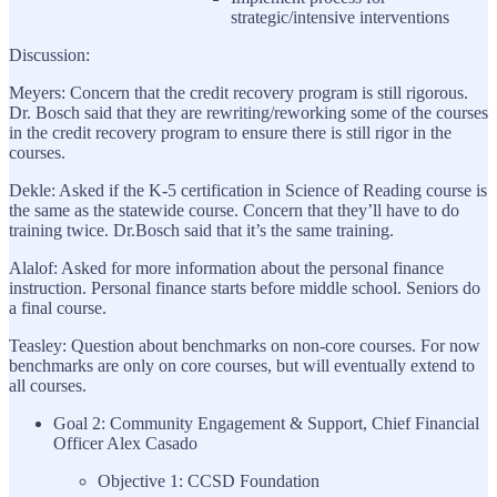
strategic/intensive interventions
Discussion:
Meyers: Concern that the credit recovery program is still rigorous.
Dr. Bosch said that they are rewriting/reworking some of the courses
in the credit recovery program to ensure there is still rigor in the
courses.
Dekle: Asked if the K-5 certification in Science of Reading course is
the same as the statewide course. Concern that they’ll have to do
training twice. Dr.Bosch said that it’s the same training.
Alalof: Asked for more information about the personal finance
instruction. Personal finance starts before middle school. Seniors do
a final course.
Teasley: Question about benchmarks on non-core courses. For now
benchmarks are only on core courses, but will eventually extend to
all courses.
Goal 2: Community Engagement & Support, Chief Financial
Officer Alex Casado
Objective 1: CCSD Foundation