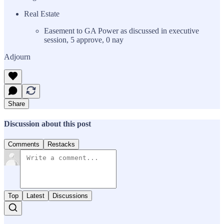
Real Estate
Easement to GA Power as discussed in executive
session, 5 approve, 0 nay
Adjourn
Share
Discussion about this post
Comments
Restacks
Top
Latest
Discussions