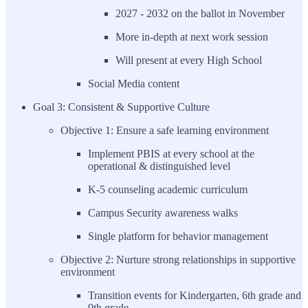
2027 - 2032 on the ballot in November
More in-depth at next work session
Will present at every High School
Social Media content
Goal 3: Consistent & Supportive Culture
Objective 1: Ensure a safe learning environment
Implement PBIS at every school at the
operational & distinguished level
K-5 counseling academic curriculum
Campus Security awareness walks
Single platform for behavior management
Objective 2: Nurture strong relationships in supportive
environment
Transition events for Kindergarten, 6th grade and
9th grade.