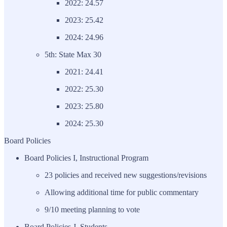
2022: 24.57
2023: 25.42
2024: 24.96
5th: State Max 30
2021: 24.41
2022: 25.30
2023: 25.80
2024: 25.30
Board Policies
Board Policies I, Instructional Program
23 policies and received new suggestions/revisions
Allowing additional time for public commentary
9/10 meeting planning to vote
Board Policies J, Students