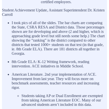
certified employees.
Student Achievement Update, Assistant Superintendent Dr. Kristen
Carroll
I took pics of all of the slides. The bar charts are comparing
the State, CSRA RESA and District data. Those percentages
shown are for developing and above (2 and higher, which is
approaching grade level but still needs some help.) The chart
showing the “ranking” is the district compared to other
districts that tested 1000+ students on that test (in that grade,
ie. 8th Grade ELA). There are 181 districts all together in
Georgia.
8th Grade ELA: K-12 Writing framework, reading
intervention. ACE initiatives in Middle School.
American Literature. 2nd year implementation of ACE.
Improvement from last year. They will focus more on
benchmark assessments, teacher resources and increasing
rigor.
Students taking AP or Dual Enrollment are exempted
from taking American Literature EOC. Many of our
advanced students aren’t included in this data.