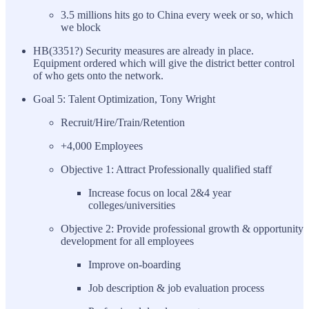
3.5 millions hits go to China every week or so, which
we block
HB(3351?) Security measures are already in place.
Equipment ordered which will give the district better control
of who gets onto the network.
Goal 5: Talent Optimization, Tony Wright
Recruit/Hire/Train/Retention
+4,000 Employees
Objective 1: Attract Professionally qualified staff
Increase focus on local 2&4 year
colleges/universities
Objective 2: Provide professional growth & opportunity
development for all employees
Improve on-boarding
Job description & job evaluation process