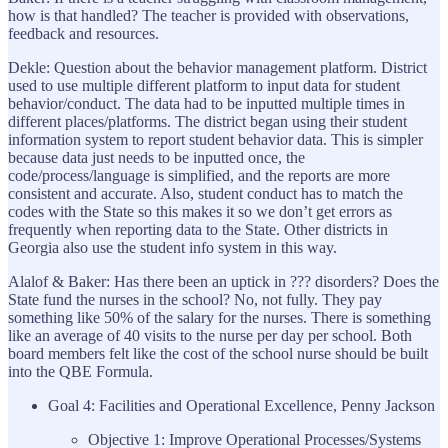
how is that handled? The teacher is provided with observations,
feedback and resources.
Dekle: Question about the behavior management platform. District
used to use multiple different platform to input data for student
behavior/conduct. The data had to be inputted multiple times in
different places/platforms. The district began using their student
information system to report student behavior data. This is simpler
because data just needs to be inputted once, the
code/process/language is simplified, and the reports are more
consistent and accurate. Also, student conduct has to match the
codes with the State so this makes it so we don’t get errors as
frequently when reporting data to the State. Other districts in
Georgia also use the student info system in this way.
Alalof & Baker: Has there been an uptick in ??? disorders? Does the
State fund the nurses in the school? No, not fully. They pay
something like 50% of the salary for the nurses. There is something
like an average of 40 visits to the nurse per day per school. Both
board members felt like the cost of the school nurse should be built
into the QBE Formula.
Goal 4: Facilities and Operational Excellence, Penny Jackson
Objective 1: Improve Operational Processes/Systems