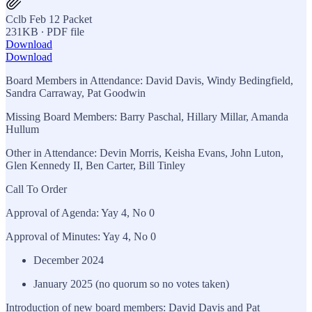
Cclb Feb 12 Packet
231KB ∙ PDF file
Download
Download
Board Members in Attendance: David Davis, Windy Bedingfield,
Sandra Carraway, Pat Goodwin
Missing Board Members: Barry Paschal, Hillary Millar, Amanda
Hullum
Other in Attendance: Devin Morris, Keisha Evans, John Luton,
Glen Kennedy II, Ben Carter, Bill Tinley
Call To Order
Approval of Agenda: Yay 4, No 0
Approval of Minutes: Yay 4, No 0
December 2024
January 2025 (no quorum so no votes taken)
Introduction of new board members: David Davis and Pat