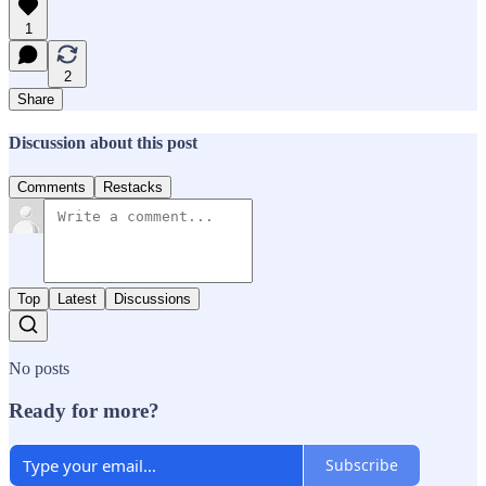
1
2
Share
Discussion about this post
Comments
Restacks
Top
Latest
Discussions
No posts
Ready for more?
Subscribe