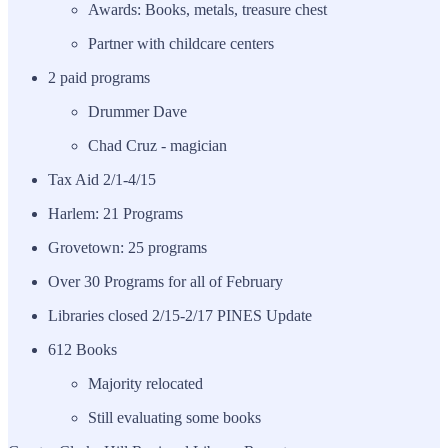
Awards: Books, metals, treasure chest
Partner with childcare centers
2 paid programs
Drummer Dave
Chad Cruz - magician
Tax Aid 2/1-4/15
Harlem: 21 Programs
Grovetown: 25 programs
Over 30 Programs for all of February
Libraries closed 2/15-2/17 PINES Update
612 Books
Majority relocated
Still evaluating some books