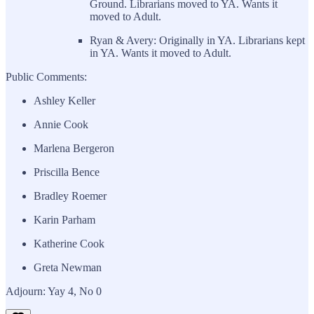
Ground. Librarians moved to YA. Wants it
moved to Adult.
Ryan & Avery: Originally in YA. Librarians kept
in YA. Wants it moved to Adult.
Public Comments:
Ashley Keller
Annie Cook
Marlena Bergeron
Priscilla Bence
Bradley Roemer
Karin Parham
Katherine Cook
Greta Newman
Adjourn: Yay 4, No 0