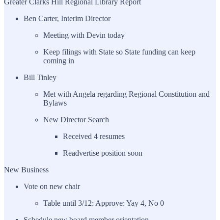
Greater Clarks Hill Regional Library Report
Ben Carter, Interim Director
Meeting with Devin today
Keep filings with State so State funding can keep
coming in
Bill Tinley
Met with Angela regarding Regional Constitution and
Bylaws
New Director Search
Received 4 resumes
Readvertise position soon
New Business
Vote on new chair
Table until 3/12: Approve: Yay 4, No 0
Schedule new board member orientation