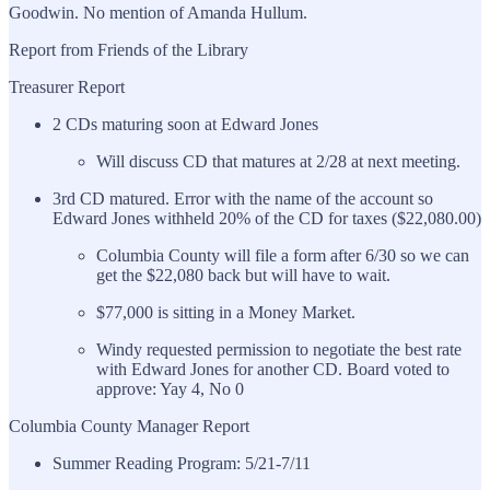
Goodwin. No mention of Amanda Hullum.
Report from Friends of the Library
Treasurer Report
2 CDs maturing soon at Edward Jones
Will discuss CD that matures at 2/28 at next meeting.
3rd CD matured. Error with the name of the account so
Edward Jones withheld 20% of the CD for taxes ($22,080.00)
Columbia County will file a form after 6/30 so we can
get the $22,080 back but will have to wait.
$77,000 is sitting in a Money Market.
Windy requested permission to negotiate the best rate
with Edward Jones for another CD. Board voted to
approve: Yay 4, No 0
Columbia County Manager Report
Summer Reading Program: 5/21-7/11