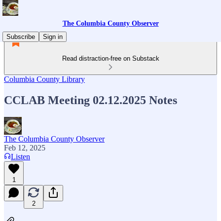
The Columbia County Observer
Subscribe
Sign in
Read distraction-free on Substack
Columbia County Library
CCLAB Meeting 02.12.2025 Notes
The Columbia County Observer
Feb 12, 2025
Listen
1
2