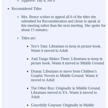
Approve: Yay 4, No 0
Reconsidered Titles
Mrs. Bence wishes to appeal all 6 of the titles she
submitted for Reconsideration and chose to speak at
this meeting rather than the next meeting. She spoke for
about 15 minutes.
Titles are:
Teo’s Tutu: Librarians to keep in picture book.
Wants it moved to Adult
And Tango Makes Three: Librarians to keep in
picture book. Wants it moved to Middle Ground
Drama: Librarians to move from Children’s
Graphic Novels to Middle Ground. Wants it
moved to Adult
The Other Boy: Originally in Middle Ground.
Librarians moved to YA. Wants it moved to
Adult
Gracefully Grayson: Originally in Middle