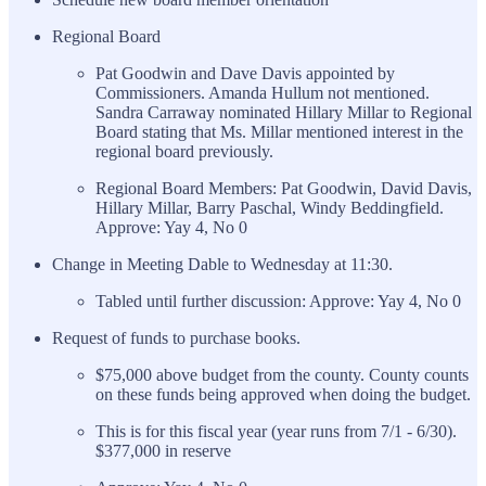
Regional Board
Pat Goodwin and Dave Davis appointed by
Commissioners. Amanda Hullum not mentioned.
Sandra Carraway nominated Hillary Millar to Regional
Board stating that Ms. Millar mentioned interest in the
regional board previously.
Regional Board Members: Pat Goodwin, David Davis,
Hillary Millar, Barry Paschal, Windy Beddingfield.
Approve: Yay 4, No 0
Change in Meeting Dable to Wednesday at 11:30.
Tabled until further discussion: Approve: Yay 4, No 0
Request of funds to purchase books.
$75,000 above budget from the county. County counts
on these funds being approved when doing the budget.
This is for this fiscal year (year runs from 7/1 - 6/30).
$377,000 in reserve