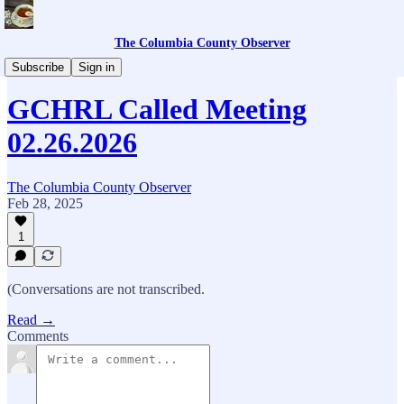
The Columbia County Observer
Columbia County Library
Subscribe
Sign in
GCHRL Called Meeting
02.26.2026
The Columbia County Observer
Feb 28, 2025
1
(Conversations are not transcribed.
Read →
Comments