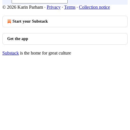
© 2026 Karin Parham
·
Privacy
∙
Terms
∙
Collection notice
Start your Substack
Get the app
Substack
is the home for great culture