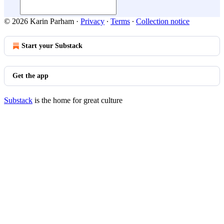
© 2026 Karin Parham
·
Privacy
∙
Terms
∙
Collection notice
Start your Substack
Get the app
Substack
is the home for great culture