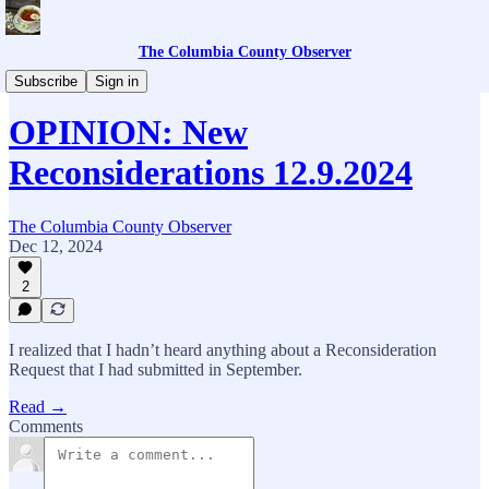
The Columbia County Observer
Columbia County Library
Subscribe
Sign in
OPINION: New
Reconsiderations 12.9.2024
The Columbia County Observer
Dec 12, 2024
2
I realized that I hadn’t heard anything about a Reconsideration
Request that I had submitted in September.
Read →
Comments