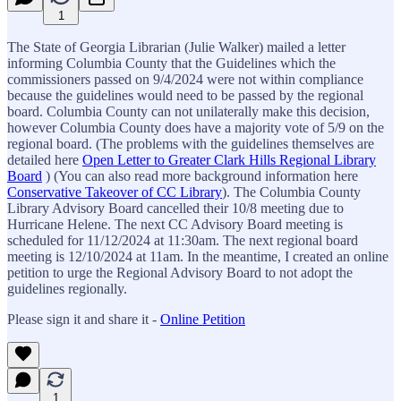
1
The State of Georgia Librarian (Julie Walker) mailed a letter
informing Columbia County that the Guidelines which the
commissioners passed on 9/4/2024 were not within compliance
because the guidelines would need to be passed by the regional
board. Columbia County can not unilaterally make this decision,
however Columbia County does have a majority vote of 5/9 on the
regional board. (The problems with the guidelines themselves are
detailed here
Open Letter to Greater Clark Hills Regional Library
Board
) (You can also read more background information here
Conservative Takeover of CC Library
). The Columbia County
Library Advisory Board cancelled their 10/8 meeting due to
Hurricane Helene. The next CC Advisory Board meeting is
scheduled for 11/12/2024 at 11:30am. The next regional board
meeting is 12/10/2024 at 11am. In the meantime, I created an online
petition to urge the Regional Advisory Board to not adopt the
guidelines regionally.
Please sign it and share it -
Online Petition
1