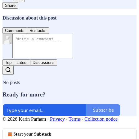
Share
Discussion about this post
Comments
Restacks
Top
Latest
Discussions
No posts
Ready for more?
Subscribe
© 2026 Karin Parham
·
Privacy
∙
Terms
∙
Collection notice
Start your Substack