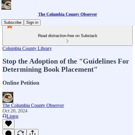
The Columbia County Observer
Subscribe
Sign in
Read distraction-free on Substack
Columbia County Library
Stop the Adoption of the "Guidelines For
Determining Book Placement"
Online Petition
The Columbia County Observer
Oct 20, 2024
Listen