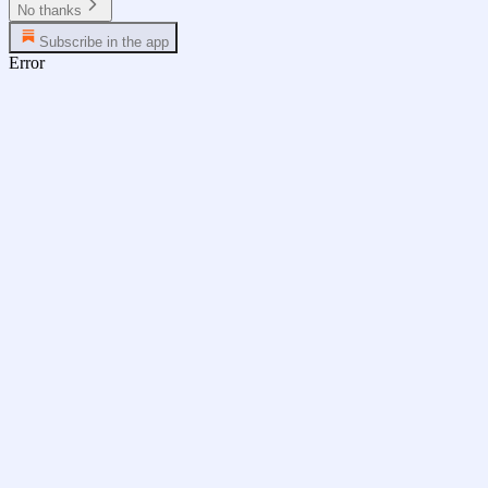
No thanks
Subscribe in the app
Error