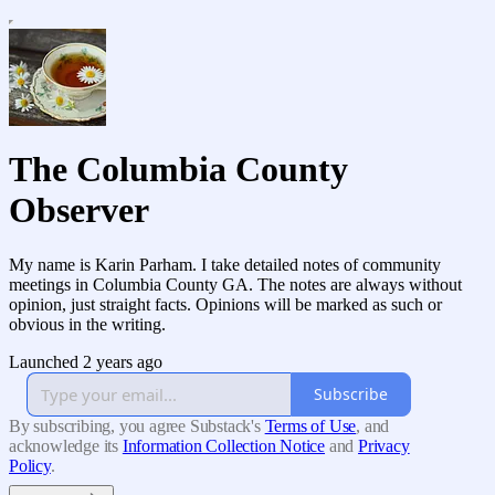
The Columbia County
Observer
My name is Karin Parham. I take detailed notes of community
meetings in Columbia County GA. The notes are always without
opinion, just straight facts. Opinions will be marked as such or
obvious in the writing.
Launched 2 years ago
Subscribe
By subscribing, you agree Substack's
Terms of Use
, and
acknowledge its
Information Collection Notice
and
Privacy
Policy
.