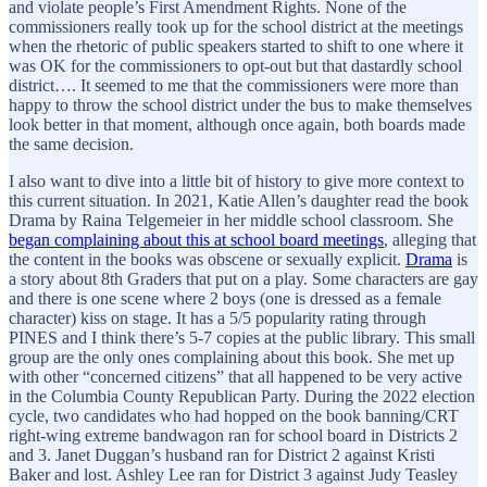
and violate people’s First Amendment Rights. None of the
commissioners really took up for the school district at the meetings
when the rhetoric of public speakers started to shift to one where it
was OK for the commissioners to opt-out but that dastardly school
district…. It seemed to me that the commissioners were more than
happy to throw the school district under the bus to make themselves
look better in that moment, although once again, both boards made
the same decision.
I also want to dive into a little bit of history to give more context to
this current situation. In 2021, Katie Allen’s daughter read the book
Drama by Raina Telgemeier in her middle school classroom. She
began complaining about this at school board meetings
, alleging that
the content in the books was obscene or sexually explicit.
Drama
is
a story about 8th Graders that put on a play. Some characters are gay
and there is one scene where 2 boys (one is dressed as a female
character) kiss on stage. It has a 5/5 popularity rating through
PINES and I think there’s 5-7 copies at the public library. This small
group are the only ones complaining about this book. She met up
with other “concerned citizens” that all happened to be very active
in the Columbia County Republican Party. During the 2022 election
cycle, two candidates who had hopped on the book banning/CRT
right-wing extreme bandwagon ran for school board in Districts 2
and 3. Janet Duggan’s husband ran for District 2 against Kristi
Baker and lost. Ashley Lee ran for District 3 against Judy Teasley