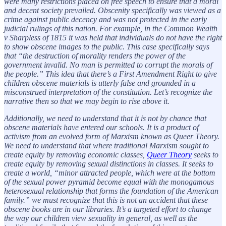
were many restrictions placed on free speech to ensure that a moral
and decent society prevailed. Obscenity specifically was viewed as a
crime against public decency and was not protected in the early
judicial rulings of this nation. For example, in the Common Wealth
v Sharpless of 1815 it was held that individuals do not have the right
to show obscene images to the public. This case specifically says
that “the destruction of morality renders the power of the
government invalid. No man is permitted to corrupt the morals of
the people.” This idea that there’s a First Amendment Right to give
children obscene materials is utterly false and grounded in a
misconstrued interpretation of the constitution. Let’s recognize the
narrative then so that we may begin to rise above it.
Additionally, we need to understand that it is not by chance that
obscene materials have entered our schools. It is a product of
activism from an evolved form of Marxism known as Queer Theory.
We need to understand that where traditional Marxism sought to
create equity by removing economic classes,
Queer Theory
seeks to
create equity by removing sexual distinctions in classes. It seeks to
create a world, “minor attracted people, which were at the bottom
of the sexual power pyramid become equal with the monogamous
heterosexual relationship that forms the foundation of the American
family.” we must recognize that this is not an accident that these
obscene books are in our libraries. It’s a targeted effort to change
the way our children view sexuality in general, as well as the