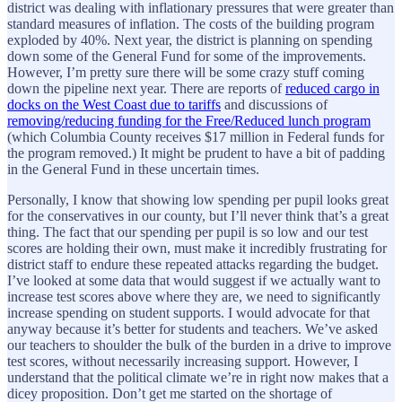
district was dealing with inflationary pressures that were greater than
standard measures of inflation. The costs of the building program
exploded by 40%. Next year, the district is planning on spending
down some of the General Fund for some of the improvements.
However, I’m pretty sure there will be some crazy stuff coming
down the pipeline next year. There are reports of
reduced cargo in
docks on the West Coast due to tariffs
and discussions of
removing/reducing funding for the Free/Reduced lunch program
(which Columbia County receives $17 million in Federal funds for
the program removed.) It might be prudent to have a bit of padding
in the General Fund in these uncertain times.
Personally, I know that showing low spending per pupil looks great
for the conservatives in our county, but I’ll never think that’s a great
thing. The fact that our spending per pupil is so low and our test
scores are holding their own, must make it incredibly frustrating for
district staff to endure these repeated attacks regarding the budget.
I’ve looked at some data that would suggest if we actually want to
increase test scores above where they are, we need to significantly
increase spending on student supports. I would advocate for that
anyway because it’s better for students and teachers. We’ve asked
our teachers to shoulder the bulk of the burden in a drive to improve
test scores, without necessarily increasing support. However, I
understand that the political climate we’re in right now makes that a
dicey proposition. Don’t get me started on the shortage of