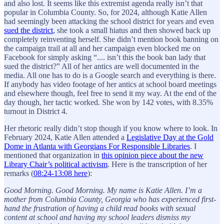
and also lost. It seems like this extremist agenda really isn’t that
popular in Columbia County. So, for 2024, although Katie Allen
had seemingly been attacking the school district for years and even
sued the district
, she took a small hiatus and then showed back up
completely reinventing herself. She didn’t mention book banning on
the campaign trail at all and her campaign even blocked me on
Facebook for simply asking “.... isn’t this the book ban lady that
sued the district?” All of her antics are well documented in the
media. All one has to do is a Google search and everything is there.
If anybody has video footage of her antics at school board meetings
and elsewhere though, feel free to send it my way. At the end of the
day though, her tactic worked. She won by 142 votes, with 8.35%
turnout in District 4.
Her rhetoric really didn’t stop though if you know where to look. In
February 2024, Katie Allen attended a
Legislative Day at the Gold
Dome in Atlanta with Georgians For Responsible Libraries
. I
mentioned that organization in
this opinion piece about the new
Library Chair’s political activism
. Here is the transcription of her
remarks (
08:24-13:08 here
):
Good Morning. Good Morning. My name is Katie Allen. I’m a
mother from Columbia County, Georgia who has experienced first-
hand the frustration of having a child read books with sexual
content at school and having my school leaders dismiss my