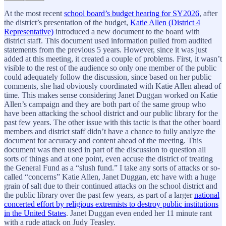
At the most recent
school board’s budget hearing for SY2026
, after
the district’s presentation of the budget,
Katie Allen (District 4
Representative)
introduced a new document to the board with
district staff. This document used information pulled from audited
statements from the previous 5 years. However, since it was just
added at this meeting, it created a couple of problems. First, it wasn’t
visible to the rest of the audience so only one member of the public
could adequately follow the discussion, since based on her public
comments, she had obviously coordinated with Katie Allen ahead of
time. This makes sense considering Janet Duggan worked on Katie
Allen’s campaign and they are both part of the same group who
have been attacking the school district and our public library for the
past few years. The other issue with this tactic is that the other board
members and district staff didn’t have a chance to fully analyze the
document for accuracy and content ahead of the meeting. This
document was then used in part of the discussion to question all
sorts of things and at one point, even accuse the district of treating
the General Fund as a “slush fund.” I take any sorts of attacks or so-
called “concerns” Katie Allen, Janet Duggan, etc have with a huge
grain of salt due to their continued attacks on the school district and
the public library over the past few years, as part of a larger
national
concerted effort by religious extremists to destroy public institutions
in the United States
. Janet Duggan even ended her 11 minute rant
with a rude attack on Judy Teasley.