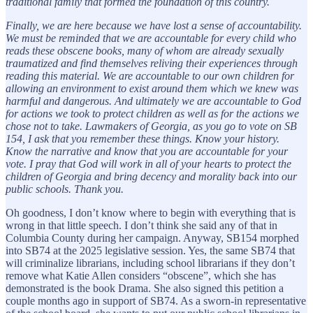
traditional family that formed the foundation of this country.
Finally, we are here because we have lost a sense of accountability.
We must be reminded that we are accountable for every child who
reads these obscene books, many of whom are already sexually
traumatized and find themselves reliving their experiences through
reading this material. We are accountable to our own children for
allowing an environment to exist around them which we knew was
harmful and dangerous. And ultimately we are accountable to God
for actions we took to protect children as well as for the actions we
chose not to take. Lawmakers of Georgia, as you go to vote on SB
154, I ask that you remember these things. Know your history.
Know the narrative and know that you are accountable for your
vote. I pray that God will work in all of your hearts to protect the
children of Georgia and bring decency and morality back into our
public schools. Thank you.
Oh goodness, I don’t know where to begin with everything that is
wrong in that little speech. I don’t think she said any of that in
Columbia County during her campaign. Anyway, SB154 morphed
into SB74 at the 2025 legislative session. Yes, the same SB74 that
will criminalize librarians, including school librarians if they don’t
remove what Katie Allen considers “obscene”, which she has
demonstrated is the book Drama. She also signed this petition a
couple months ago in support of SB74. As a sworn-in representative