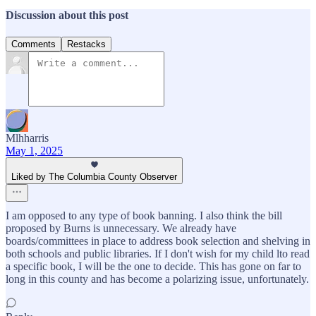
Discussion about this post
Comments
Restacks
Mlhharris
May 1, 2025
Liked by The Columbia County Observer
I am opposed to any type of book banning. I also think the bill
proposed by Burns is unnecessary. We already have
boards/committees in place to address book selection and shelving in
both schools and public libraries. If I don't wish for my child lto read
a specific book, I will be the one to decide. This has gone on far to
long in this county and has become a polarizing issue, unfortunately.