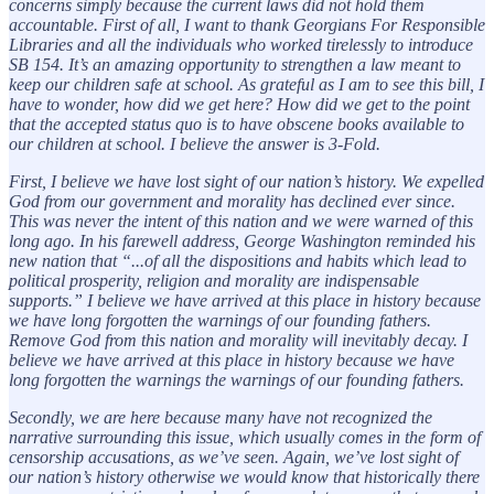
concerns simply because the current laws did not hold them
accountable. First of all, I want to thank Georgians For Responsible
Libraries and all the individuals who worked tirelessly to introduce
SB 154. It’s an amazing opportunity to strengthen a law meant to
keep our children safe at school. As grateful as I am to see this bill, I
have to wonder, how did we get here? How did we get to the point
that the accepted status quo is to have obscene books available to
our children at school. I believe the answer is 3-Fold.
First, I believe we have lost sight of our nation’s history. We expelled
God from our government and morality has declined ever since.
This was never the intent of this nation and we were warned of this
long ago. In his farewell address, George Washington reminded his
new nation that “...of all the dispositions and habits which lead to
political prosperity, religion and morality are indispensable
supports.” I believe we have arrived at this place in history because
we have long forgotten the warnings of our founding fathers.
Remove God from this nation and morality will inevitably decay. I
believe we have arrived at this place in history because we have
long forgotten the warnings the warnings of our founding fathers.
Secondly, we are here because many have not recognized the
narrative surrounding this issue, which usually comes in the form of
censorship accusations, as we’ve seen. Again, we’ve lost sight of
our nation’s history otherwise we would know that historically there