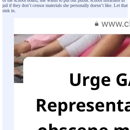
of the school board, she wants to put our public school librarians in
jail if they don’t censor materials she personally doesn’t like. Let that
sink in.