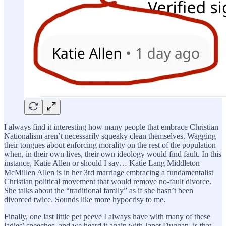
I always find it interesting how many people that embrace Christian
Nationalism aren’t necessarily squeaky clean themselves. Wagging
their tongues about enforcing morality on the rest of the population
when, in their own lives, their own ideology would find fault. In this
instance, Katie Allen or should I say… Katie Lang Middleton
McMillen Allen is in her 3rd marriage embracing a fundamentalist
Christian political movement that would remove no-fault divorce.
She talks about the “traditional family” as if she hasn’t been
divorced twice. Sounds like more hypocrisy to me.
Finally, one last little pet peeve I always have with many of these
ladies’ speeches, and we heard it again with Janet Duggan, is that