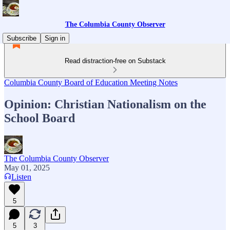
The Columbia County Observer
Subscribe
Sign in
Read distraction-free on Substack
Columbia County Board of Education Meeting Notes
Opinion: Christian Nationalism on the
School Board
The Columbia County Observer
May 01, 2025
Listen
5
5
3