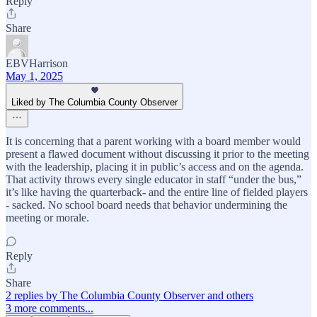
Reply
Share
EBVHarrison
May 1, 2025
Liked by The Columbia County Observer
It is concerning that a parent working with a board member would
present a flawed document without discussing it prior to the meeting
with the leadership, placing it in public’s access and on the agenda.
That activity throws every single educator in staff “under the bus,”
it’s like having the quarterback- and the entire line of fielded players
- sacked. No school board needs that behavior undermining the
meeting or morale.
Reply
Share
2 replies by The Columbia County Observer and others
3 more comments...