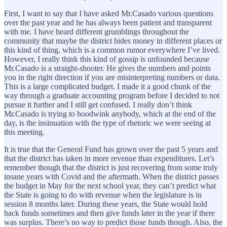
First, I want to say that I have asked Mr.Casado various questions
over the past year and he has always been patient and transparent
with me. I have heard different grumblings throughout the
community that maybe the district hides money in different places or
this kind of thing, which is a common rumor everywhere I’ve lived.
However, I really think this kind of gossip is unfounded because
Mr.Casado is a straight-shooter. He gives the numbers and points
you in the right direction if you are misinterpreting numbers or data.
This is a large complicated budget. I made it a good chunk of the
way through a graduate accounting program before I decided to not
pursue it further and I still get confused. I really don’t think
Mr.Casado is trying to hoodwink anybody, which at the end of the
day, is the insinuation with the type of rhetoric we were seeing at
this meeting.
It is true that the General Fund has grown over the past 5 years and
that the district has taken in more revenue than expenditures. Let’s
remember though that the district is just recovering from some truly
insane years with Covid and the aftermath. When the district passes
the budget in May for the next school year, they can’t predict what
the State is going to do with revenue when the legislature is in
session 8 months later. During these years, the State would hold
back funds sometimes and then give funds later in the year if there
was surplus. There’s no way to predict those funds though. Also, the