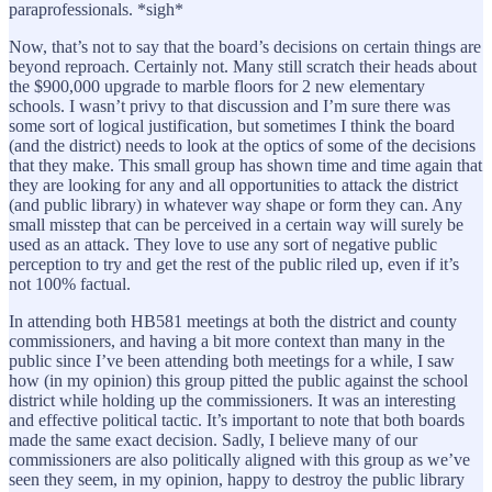
paraprofessionals. *sigh*
Now, that’s not to say that the board’s decisions on certain things are
beyond reproach. Certainly not. Many still scratch their heads about
the $900,000 upgrade to marble floors for 2 new elementary
schools. I wasn’t privy to that discussion and I’m sure there was
some sort of logical justification, but sometimes I think the board
(and the district) needs to look at the optics of some of the decisions
that they make. This small group has shown time and time again that
they are looking for any and all opportunities to attack the district
(and public library) in whatever way shape or form they can. Any
small misstep that can be perceived in a certain way will surely be
used as an attack. They love to use any sort of negative public
perception to try and get the rest of the public riled up, even if it’s
not 100% factual.
In attending both HB581 meetings at both the district and county
commissioners, and having a bit more context than many in the
public since I’ve been attending both meetings for a while, I saw
how (in my opinion) this group pitted the public against the school
district while holding up the commissioners. It was an interesting
and effective political tactic. It’s important to note that both boards
made the same exact decision. Sadly, I believe many of our
commissioners are also politically aligned with this group as we’ve
seen they seem, in my opinion, happy to destroy the public library