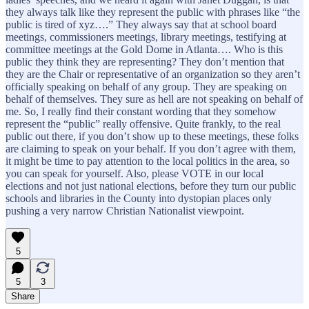
they always talk like they represent the public with phrases like “the
public is tired of xyz….” They always say that at school board
meetings, commissioners meetings, library meetings, testifying at
committee meetings at the Gold Dome in Atlanta…. Who is this
public they think they are representing? They don’t mention that
they are the Chair or representative of an organization so they aren’t
officially speaking on behalf of any group. They are speaking on
behalf of themselves. They sure as hell are not speaking on behalf of
me. So, I really find their constant wording that they somehow
represent the “public” really offensive. Quite frankly, to the real
public out there, if you don’t show up to these meetings, these folks
are claiming to speak on your behalf. If you don’t agree with them,
it might be time to pay attention to the local politics in the area, so
you can speak for yourself. Also, please VOTE in our local
elections and not just national elections, before they turn our public
schools and libraries in the County into dystopian places only
pushing a very narrow Christian Nationalist viewpoint.
5
5
3
Share